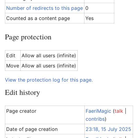
Number of redirects to this page
0
Counted as a content page
Yes
Page protection
Edit
Allow all users (infinite)
Move
Allow all users (infinite)
View the protection log for this page.
Edit history
Page creator
FaeriMagic
(
talk
|
contribs
)
Date of page creation
23:18, 15 July 2025