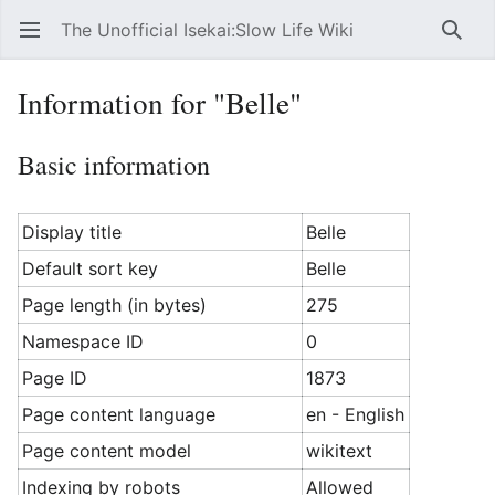
The Unofficial Isekai:Slow Life Wiki
Open main menu
Searc
Information for "Belle"
Basic information
Display title
Belle
Default sort key
Belle
Page length (in bytes)
275
Namespace ID
0
Page ID
1873
Page content language
en - English
Page content model
wikitext
Indexing by robots
Allowed