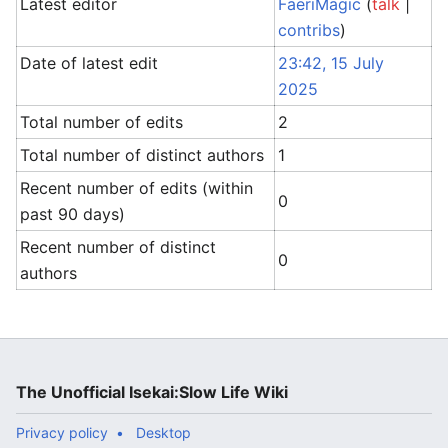
Latest editor
FaeriMagic
(
talk
|
contribs
)
Date of latest edit
23:42, 15 July
2025
Total number of edits
2
Total number of distinct authors
1
Recent number of edits (within
0
past 90 days)
Recent number of distinct
0
authors
The Unofficial Isekai:Slow Life Wiki
Privacy policy
Desktop