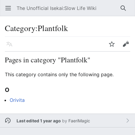
The Unofficial Isekai:Slow Life Wiki
Open main menu
Searc
Category
:
Plantfolk
Language
Watch
Edit
Pages in category "Plantfolk"
This category contains only the following page.
O
Orivita
Last edited 1 year ago
by
FaeriMagic