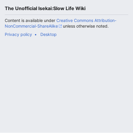
The Unofficial Isekai:Slow Life Wiki
Content is available under
Creative Commons Attribution-
NonCommercial-ShareAlike
unless otherwise noted.
Privacy policy
Desktop