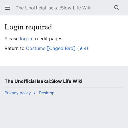
The Unofficial Isekai:Slow Life Wiki
Open main menu
Searc
Login required
Please
log in
to edit pages.
Return to
Costume ⟦Caged Bird⟧ (★4)
.
The Unofficial Isekai:Slow Life Wiki
Privacy policy
Desktop