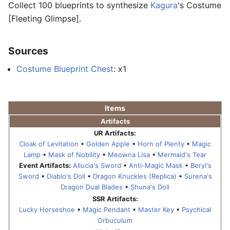
Collect 100 blueprints to synthesize
Kagura
's Costume
[Fleeting Glimpse].
Sources
Costume Blueprint Chest
: x1
Items
Artifacts
UR Artifacts:
Cloak of Levitation
•
Golden Apple
•
Horn of Plenty
•
Magic
Lamp
•
Mask of Nobility
•
Meowna Lisa
•
Mermaid's Tear
Event Artifacts:
Allucia's Sword
•
Anti-Magic Mask
•
Beryl's
Sword
•
Diablo's Doll
•
Dragon Knuckles (Replica)
•
Surena's
Dragon Dual Blades
•
Shuna's Doll
SSR Artifacts:
Lucky Horseshoe
•
Magic Pendant
•
Master Key
•
Psychical
Orbuculum