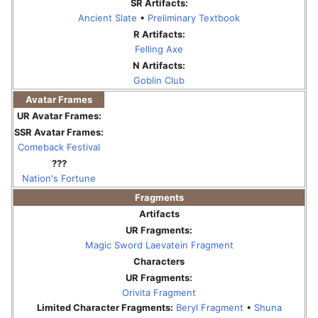
SR Artifacts:
Ancient Slate
•
Preliminary Textbook
R Artifacts:
Felling Axe
N Artifacts:
Goblin Club
Avatar Frames
UR Avatar Frames:
SSR Avatar Frames:
Comeback Festival
???
Nation's Fortune
Fragments
Artifacts
UR Fragments:
Magic Sword Laevatein Fragment
Characters
UR Fragments:
Orivita Fragment
Limited Character Fragments:
Beryl Fragment
•
Shuna