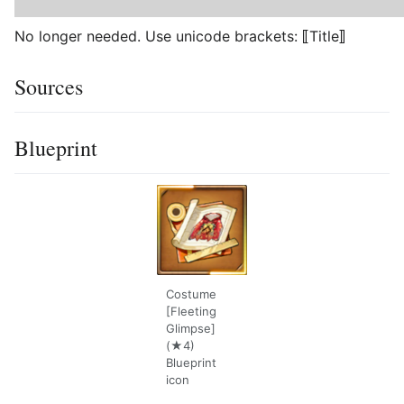
No longer needed. Use unicode brackets: ⟦Title⟧
Sources
Blueprint
Costume
[Fleeting
Glimpse]
(★4)
Blueprint
icon