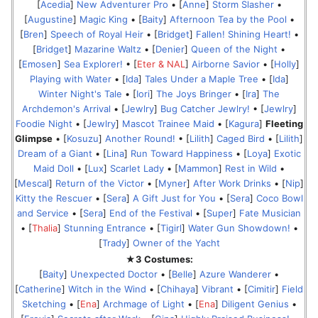
[
Acedia
]
New Adventurer Pro
• [
Anne
]
Storm Slasher
•
[
Augustine
]
Magic King
• [
Baity
]
Afternoon Tea by the Pool
•
[
Bren
]
Speech of Royal Heir
• [
Bridget
]
Fallen! Shining Heart!
•
[
Bridget
]
Mazarine Waltz
• [
Denier
]
Queen of the Night
•
[
Emosen
]
Sea Explorer!
• [
Eter & NAL
]
Airborne Savior
• [
Holly
]
Playing with Water
• [
Ida
]
Tales Under a Maple Tree
• [
Ida
]
Winter Night's Tale
• [
Iori
]
The Joys Bringer
• [
Ira
]
The
Archdemon's Arrival
• [
Jewlry
]
Bug Catcher Jewlry!
• [
Jewlry
]
Foodie Night
• [
Jewlry
]
Mascot Trainee Maid
• [
Kagura
]
Fleeting
Glimpse
• [
Kosuzu
]
Another Round!
• [
Lilith
]
Caged Bird
• [
Lilith
]
Dream of a Giant
• [
Lina
]
Run Toward Happiness
• [
Loya
]
Exotic
Maid Doll
• [
Lux
]
Scarlet Lady
• [
Mammon
]
Rest in Wild
•
[
Mescal
]
Return of the Victor
• [
Myner
]
After Work Drinks
• [
Nip
]
Kitty the Rescuer
• [
Sera
]
A Gift Just for You
• [
Sera
]
Coco Bowl
and Service
• [
Sera
]
End of the Festival
• [
Super
]
Fate Musician
• [
Thalia
]
Stunning Entrance
• [
Tigirl
]
Water Gun Showdown!
•
[
Trady
]
Owner of the Yacht
★3 Costumes:
[
Baity
]
Unexpected Doctor
• [
Belle
]
Azure Wanderer
•
[
Catherine
]
Witch in the Wind
• [
Chihaya
]
Vibrant
• [
Cimitir
]
Field
Sketching
• [
Ena
]
Archmage of Light
• [
Ena
]
Diligent Genius
•