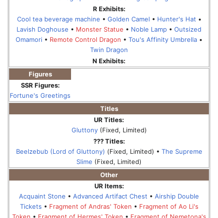
R Exhibits:
Cool tea beverage machine
•
Golden Camel
•
Hunter's Hat
•
Lavish Doghouse
•
Monster Statue
•
Noble Lamp
•
Outsized
Omamori
•
Remote Control Dragon
•
Tou's Affinity Umbrella
•
Twin Dragon
N Exhibits:
Figures
SSR Figures:
Fortune's Greetings
Titles
UR Titles:
Gluttony
(Fixed, Limited)
??? Titles:
Beelzebub (Lord of Gluttony)
(Fixed, Limited) •
The Supreme
Slime
(Fixed, Limited)
Other
UR Items:
Acquaint Stone
•
Advanced Artifact Chest
•
Airship Double
Tickets
•
Fragment of Andras' Token
•
Fragment of Ao Li's
Token
•
Fragment of Hermes' Token
•
Fragment of Nemetona's