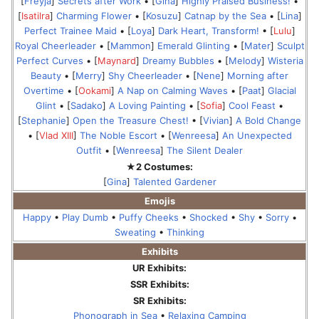
[
Freyja
]
Secrets after Work
• [
Gina
]
Highly Praised Business!
•
[
Isatilra
]
Charming Flower
• [
Kosuzu
]
Catnap by the Sea
• [
Lina
]
Perfect Trainee Maid
• [
Loya
]
Dark Heart, Transform!
• [
Lulu
]
Royal Cheerleader
• [
Mammon
]
Emerald Glinting
• [
Mater
]
Sculpt
Perfect Curves
• [
Maynard
]
Dreamy Bubbles
• [
Melody
]
Wisteria
Beauty
• [
Merry
]
Shy Cheerleader
• [
Nene
]
Morning after
Overtime
• [
Ookami
]
A Nap on Calming Waves
• [
Paat
]
Glacial
Glint
• [
Sadako
]
A Loving Painting
• [
Sofia
]
Cool Feast
•
[
Stephanie
]
Open the Treasure Chest!
• [
Vivian
]
A Bold Change
• [
Vlad XIII
]
The Noble Escort
• [
Wenreesa
]
An Unexpected
Outfit
• [
Wenreesa
]
The Silent Dealer
★2 Costumes:
[
Gina
]
Talented Gardener
Emojis
Happy
•
Play Dumb
•
Puffy Cheeks
•
Shocked
•
Shy
•
Sorry
•
Sweating
•
Thinking
Exhibits
UR Exhibits:
SSR Exhibits:
SR Exhibits:
Phonograph in Sea
•
Relaxing Camping