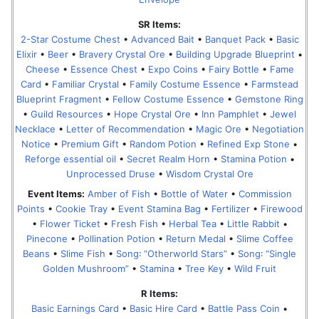
SR Items:
2-Star Costume Chest
•
Advanced Bait
•
Banquet Pack
•
Basic
Elixir
•
Beer
•
Bravery Crystal Ore
•
Building Upgrade Blueprint
•
Cheese
•
Essence Chest
•
Expo Coins
•
Fairy Bottle
•
Fame
Card
•
Familiar Crystal
•
Family Costume Essence
•
Farmstead
Blueprint Fragment
•
Fellow Costume Essence
•
Gemstone Ring
•
Guild Resources
•
Hope Crystal Ore
•
Inn Pamphlet
•
Jewel
Necklace
•
Letter of Recommendation
•
Magic Ore
•
Negotiation
Notice
•
Premium Gift
•
Random Potion
•
Refined Exp Stone
•
Reforge essential oil
•
Secret Realm Horn
•
Stamina Potion
•
Unprocessed Druse
•
Wisdom Crystal Ore
Event Items:
Amber of Fish
•
Bottle of Water
•
Commission
Points
•
Cookie Tray
•
Event Stamina Bag
•
Fertilizer
•
Firewood
•
Flower Ticket
•
Fresh Fish
•
Herbal Tea
•
Little Rabbit
•
Pinecone
•
Pollination Potion
•
Return Medal
•
Slime Coffee
Beans
•
Slime Fish
•
Song꞉ “Otherworld Stars”
•
Song꞉ “Single
Golden Mushroom”
•
Stamina
•
Tree Key
•
Wild Fruit
R Items:
Basic Earnings Card
•
Basic Hire Card
•
Battle Pass Coin
•