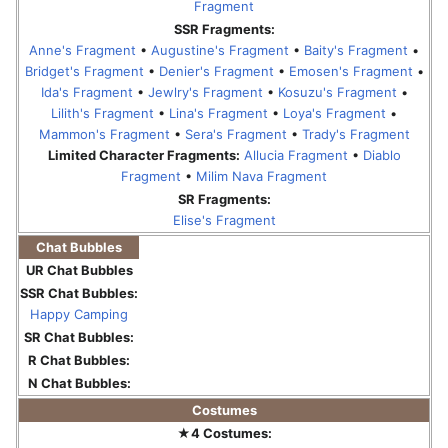
Fragment
SSR Fragments:
Anne's Fragment
•
Augustine's Fragment
•
Baity's Fragment
•
Bridget's Fragment
•
Denier's Fragment
•
Emosen's Fragment
•
Ida's Fragment
•
Jewlry's Fragment
•
Kosuzu's Fragment
•
Lilith's Fragment
•
Lina's Fragment
•
Loya's Fragment
•
Mammon's Fragment
•
Sera's Fragment
•
Trady's Fragment
Limited Character Fragments:
Allucia Fragment
•
Diablo
Fragment
•
Milim Nava Fragment
SR Fragments:
Elise's Fragment
Chat Bubbles
UR Chat Bubbles
SSR Chat Bubbles:
Happy Camping
SR Chat Bubbles:
R Chat Bubbles:
N Chat Bubbles:
Costumes
★4 Costumes: