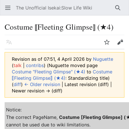
The Unofficial Isekai:Slow Life Wiki
Open main menu
Searc
Costume ⟦Fleeting Glimpse⟧ (★4)
Language
Watch
Edit
Revision as of 07:51, 4 April 2026 by
Nuguette
(
talk
|
contribs
)
(Nuguette moved page
Costume "Fleeting Glimpse" (★4)
to
Costume
⟦Fleeting Glimpse⟧ (★4)
: Standardizing title)
(
diff
)
← Older revision
| Latest revision (diff) |
Newer revision → (diff)
Notice:
The correct PageName,
Costume [Fleeting Glimpse] (
cannot be used due to wiki limitations.