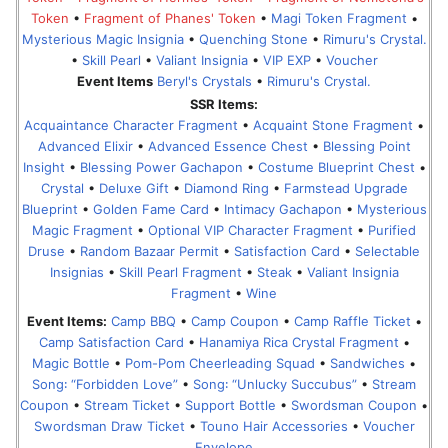
Token
•
Fragment of Phanes' Token
•
Magi Token Fragment
•
Mysterious Magic Insignia
•
Quenching Stone
•
Rimuru's Crystal.
•
Skill Pearl
•
Valiant Insignia
•
VIP EXP
•
Voucher
Event Items
Beryl's Crystals
•
Rimuru's Crystal.
SSR Items:
Acquaintance Character Fragment
•
Acquaint Stone Fragment
•
Advanced Elixir
•
Advanced Essence Chest
•
Blessing Point
Insight
•
Blessing Power Gachapon
•
Costume Blueprint Chest
•
Crystal
•
Deluxe Gift
•
Diamond Ring
•
Farmstead Upgrade
Blueprint
•
Golden Fame Card
•
Intimacy Gachapon
•
Mysterious
Magic Fragment
•
Optional VIP Character Fragment
•
Purified
Druse
•
Random Bazaar Permit
•
Satisfaction Card
•
Selectable
Insignias
•
Skill Pearl Fragment
•
Steak
•
Valiant Insignia
Fragment
•
Wine
Event Items:
Camp BBQ
•
Camp Coupon
•
Camp Raffle Ticket
•
Camp Satisfaction Card
•
Hanamiya Rica Crystal Fragment
•
Magic Bottle
•
Pom-Pom Cheerleading Squad
•
Sandwiches
•
Song꞉ “Forbidden Love”
•
Song꞉ “Unlucky Succubus”
•
Stream
Coupon
•
Stream Ticket
•
Support Bottle
•
Swordsman Coupon
•
Swordsman Draw Ticket
•
Touno Hair Accessories
•
Voucher
Envelope