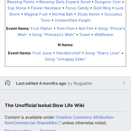
Blessing Points
•
Blessing Slots Expand Scroll
•
Dungeon Coin
•
Exp Stone
•
Flower Necklace
•
Focus Candy
•
Gold Ring
•
Luck
Stone
•
Magical Fruit
•
Normal Bait
•
Study Notes
•
Succubus
Tonic
•
Unidentified Insight
Event Items:
Fruit Platter
•
Pom-Pom
•
Roll Film
•
Song꞉ “Prince's
Wish”
•
Song꞉ “Princess's Wish”
•
Towel
•
Wildflower
N Items:
Event Items:
Fruit Juice
•
Handkerchief
•
Song꞉ “Starry Love”
•
Song꞉ “Unhappy Elder”
Last edited 4 months ago
by
Nuguette
The Unofficial Isekai:Slow Life Wiki
Content is available under
Creative Commons Attribution-
NonCommercial-ShareAlike
unless otherwise noted.
Privacy policy
Desktop