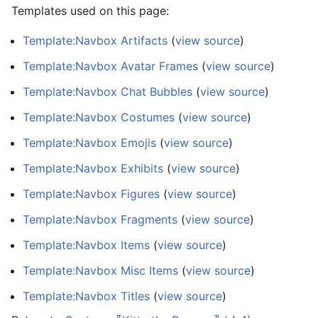
Templates used on this page:
Template:Navbox Artifacts
(
view source
)
Template:Navbox Avatar Frames
(
view source
)
Template:Navbox Chat Bubbles
(
view source
)
Template:Navbox Costumes
(
view source
)
Template:Navbox Emojis
(
view source
)
Template:Navbox Exhibits
(
view source
)
Template:Navbox Figures
(
view source
)
Template:Navbox Fragments
(
view source
)
Template:Navbox Items
(
view source
)
Template:Navbox Misc Items
(
view source
)
Template:Navbox Titles
(
view source
)