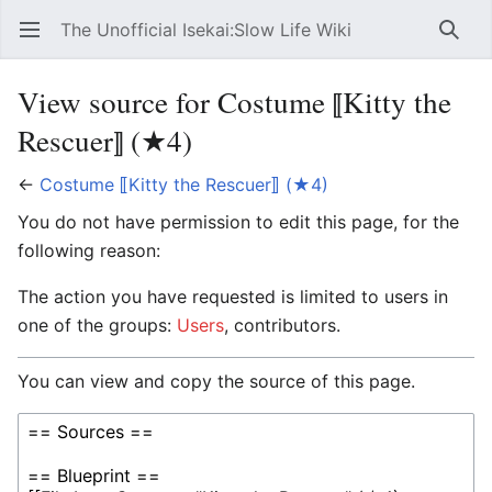
The Unofficial Isekai:Slow Life Wiki
Open main menu
Searc
View source for Costume ⟦Kitty the
Rescuer⟧ (★4)
←
Costume ⟦Kitty the Rescuer⟧ (★4)
You do not have permission to edit this page, for the
following reason:
The action you have requested is limited to users in
one of the groups:
Users
, contributors.
You can view and copy the source of this page.