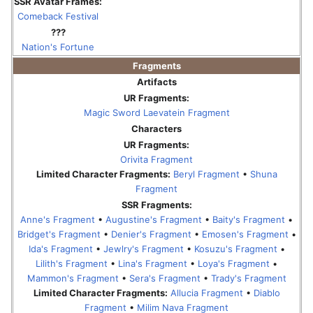
SSR Avatar Frames:
Comeback Festival
???
Nation's Fortune
Fragments
Artifacts
UR Fragments:
Magic Sword Laevatein Fragment
Characters
UR Fragments:
Orivita Fragment
Limited Character Fragments:
Beryl Fragment
•
Shuna
Fragment
SSR Fragments:
Anne's Fragment
•
Augustine's Fragment
•
Baity's Fragment
•
Bridget's Fragment
•
Denier's Fragment
•
Emosen's Fragment
•
Ida's Fragment
•
Jewlry's Fragment
•
Kosuzu's Fragment
•
Lilith's Fragment
•
Lina's Fragment
•
Loya's Fragment
•
Mammon's Fragment
•
Sera's Fragment
•
Trady's Fragment
Limited Character Fragments:
Allucia Fragment
•
Diablo
Fragment
•
Milim Nava Fragment