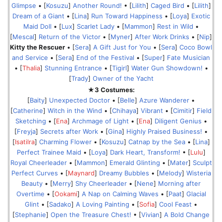
Glimpse
• [
Kosuzu
]
Another Round!
• [
Lilith
]
Caged Bird
• [
Lilith
]
Dream of a Giant
• [
Lina
]
Run Toward Happiness
• [
Loya
]
Exotic
Maid Doll
• [
Lux
]
Scarlet Lady
• [
Mammon
]
Rest in Wild
•
[
Mescal
]
Return of the Victor
• [
Myner
]
After Work Drinks
• [
Nip
]
Kitty the Rescuer
• [
Sera
]
A Gift Just for You
• [
Sera
]
Coco Bowl
and Service
• [
Sera
]
End of the Festival
• [
Super
]
Fate Musician
• [
Thalia
]
Stunning Entrance
• [
Tigirl
]
Water Gun Showdown!
•
[
Trady
]
Owner of the Yacht
★3 Costumes:
[
Baity
]
Unexpected Doctor
• [
Belle
]
Azure Wanderer
•
[
Catherine
]
Witch in the Wind
• [
Chihaya
]
Vibrant
• [
Cimitir
]
Field
Sketching
• [
Ena
]
Archmage of Light
• [
Ena
]
Diligent Genius
•
[
Freyja
]
Secrets after Work
• [
Gina
]
Highly Praised Business!
•
[
Isatilra
]
Charming Flower
• [
Kosuzu
]
Catnap by the Sea
• [
Lina
]
Perfect Trainee Maid
• [
Loya
]
Dark Heart, Transform!
• [
Lulu
]
Royal Cheerleader
• [
Mammon
]
Emerald Glinting
• [
Mater
]
Sculpt
Perfect Curves
• [
Maynard
]
Dreamy Bubbles
• [
Melody
]
Wisteria
Beauty
• [
Merry
]
Shy Cheerleader
• [
Nene
]
Morning after
Overtime
• [
Ookami
]
A Nap on Calming Waves
• [
Paat
]
Glacial
Glint
• [
Sadako
]
A Loving Painting
• [
Sofia
]
Cool Feast
•
[
Stephanie
]
Open the Treasure Chest!
• [
Vivian
]
A Bold Change