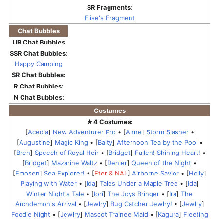
SR Fragments:
Elise's Fragment
Chat Bubbles
UR Chat Bubbles
SSR Chat Bubbles:
Happy Camping
SR Chat Bubbles:
R Chat Bubbles:
N Chat Bubbles:
Costumes
★4 Costumes:
[
Acedia
]
New Adventurer Pro
• [
Anne
]
Storm Slasher
•
[
Augustine
]
Magic King
• [
Baity
]
Afternoon Tea by the Pool
•
[
Bren
]
Speech of Royal Heir
• [
Bridget
]
Fallen! Shining Heart!
•
[
Bridget
]
Mazarine Waltz
• [
Denier
]
Queen of the Night
•
[
Emosen
]
Sea Explorer!
• [
Eter & NAL
]
Airborne Savior
• [
Holly
]
Playing with Water
• [
Ida
]
Tales Under a Maple Tree
• [
Ida
]
Winter Night's Tale
• [
Iori
]
The Joys Bringer
• [
Ira
]
The
Archdemon's Arrival
• [
Jewlry
]
Bug Catcher Jewlry!
• [
Jewlry
]
Foodie Night
• [
Jewlry
]
Mascot Trainee Maid
• [
Kagura
]
Fleeting