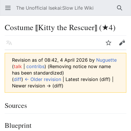
The Unofficial Isekai:Slow Life Wiki
Open main menu
Searc
Costume ⟦Kitty the Rescuer⟧ (★4)
Language
Watch
Edit
Revision as of 08:42, 4 April 2026 by
Nuguette
(
talk
|
contribs
)
(Removing notice now name
has been standardized)
(
diff
)
← Older revision
| Latest revision (diff) |
Newer revision → (diff)
Sources
Blueprint