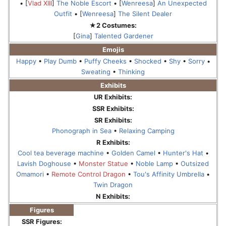
• [
Vlad XIII
]
The Noble Escort
• [
Wenreesa
]
An Unexpected
Outfit
• [
Wenreesa
]
The Silent Dealer
★2 Costumes:
[
Gina
]
Talented Gardener
Emojis
Happy
•
Play Dumb
•
Puffy Cheeks
•
Shocked
•
Shy
•
Sorry
•
Sweating
•
Thinking
Exhibits
UR Exhibits:
SSR Exhibits:
SR Exhibits:
Phonograph in Sea
•
Relaxing Camping
R Exhibits:
Cool tea beverage machine
•
Golden Camel
•
Hunter's Hat
•
Lavish Doghouse
•
Monster Statue
•
Noble Lamp
•
Outsized
Omamori
•
Remote Control Dragon
•
Tou's Affinity Umbrella
•
Twin Dragon
N Exhibits:
Figures
SSR Figures: