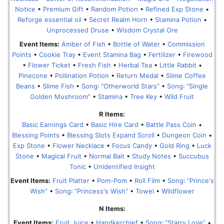
Notice
•
Premium Gift
•
Random Potion
•
Refined Exp Stone
•
Reforge essential oil
•
Secret Realm Horn
•
Stamina Potion
•
Unprocessed Druse
•
Wisdom Crystal Ore
Event Items:
Amber of Fish
•
Bottle of Water
•
Commission
Points
•
Cookie Tray
•
Event Stamina Bag
•
Fertilizer
•
Firewood
•
Flower Ticket
•
Fresh Fish
•
Herbal Tea
•
Little Rabbit
•
Pinecone
•
Pollination Potion
•
Return Medal
•
Slime Coffee
Beans
•
Slime Fish
•
Song꞉ “Otherworld Stars”
•
Song꞉ “Single
Golden Mushroom”
•
Stamina
•
Tree Key
•
Wild Fruit
R Items:
Basic Earnings Card
•
Basic Hire Card
•
Battle Pass Coin
•
Blessing Points
•
Blessing Slots Expand Scroll
•
Dungeon Coin
•
Exp Stone
•
Flower Necklace
•
Focus Candy
•
Gold Ring
•
Luck
Stone
•
Magical Fruit
•
Normal Bait
•
Study Notes
•
Succubus
Tonic
•
Unidentified Insight
Event Items:
Fruit Platter
•
Pom-Pom
•
Roll Film
•
Song꞉ “Prince's
Wish”
•
Song꞉ “Princess's Wish”
•
Towel
•
Wildflower
N Items:
Event Items:
Fruit Juice
•
Handkerchief
•
Song꞉ “Starry Love”
•