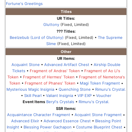
Fortune's Greetings
Titles
UR Titles:
Gluttony
(Fixed, Limited)
??? Titles:
Beelzebub (Lord of Gluttony)
(Fixed, Limited) •
The Supreme
Slime
(Fixed, Limited)
Other
UR Items:
Acquaint Stone
•
Advanced Artifact Chest
•
Airship Double
Tickets
•
Fragment of Andras' Token
•
Fragment of Ao Li's
Token
•
Fragment of Hermes' Token
•
Fragment of Nemetona's
Token
•
Fragment of Phanes' Token
•
Magi Token Fragment
•
Mysterious Magic Insignia
•
Quenching Stone
•
Rimuru's Crystal.
•
Skill Pearl
•
Valiant Insignia
•
VIP EXP
•
Voucher
Event Items
Beryl's Crystals
•
Rimuru's Crystal.
SSR Items:
Acquaintance Character Fragment
•
Acquaint Stone Fragment
•
Advanced Elixir
•
Advanced Essence Chest
•
Blessing Point
Insight
•
Blessing Power Gachapon
•
Costume Blueprint Chest
•