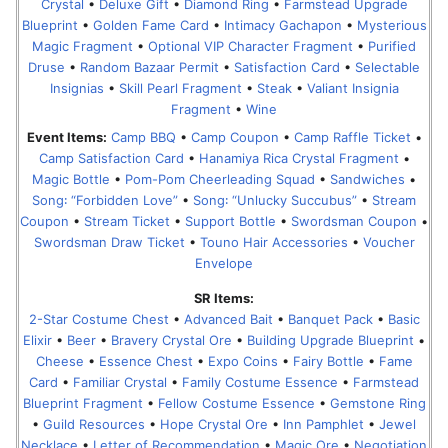
Crystal
•
Deluxe Gift
•
Diamond Ring
•
Farmstead Upgrade
Blueprint
•
Golden Fame Card
•
Intimacy Gachapon
•
Mysterious
Magic Fragment
•
Optional VIP Character Fragment
•
Purified
Druse
•
Random Bazaar Permit
•
Satisfaction Card
•
Selectable
Insignias
•
Skill Pearl Fragment
•
Steak
•
Valiant Insignia
Fragment
•
Wine
Event Items:
Camp BBQ
•
Camp Coupon
•
Camp Raffle Ticket
•
Camp Satisfaction Card
•
Hanamiya Rica Crystal Fragment
•
Magic Bottle
•
Pom-Pom Cheerleading Squad
•
Sandwiches
•
Song꞉ “Forbidden Love”
•
Song꞉ “Unlucky Succubus”
•
Stream
Coupon
•
Stream Ticket
•
Support Bottle
•
Swordsman Coupon
•
Swordsman Draw Ticket
•
Touno Hair Accessories
•
Voucher
Envelope
SR Items:
2-Star Costume Chest
•
Advanced Bait
•
Banquet Pack
•
Basic
Elixir
•
Beer
•
Bravery Crystal Ore
•
Building Upgrade Blueprint
•
Cheese
•
Essence Chest
•
Expo Coins
•
Fairy Bottle
•
Fame
Card
•
Familiar Crystal
•
Family Costume Essence
•
Farmstead
Blueprint Fragment
•
Fellow Costume Essence
•
Gemstone Ring
•
Guild Resources
•
Hope Crystal Ore
•
Inn Pamphlet
•
Jewel
Necklace
•
Letter of Recommendation
•
Magic Ore
•
Negotiation