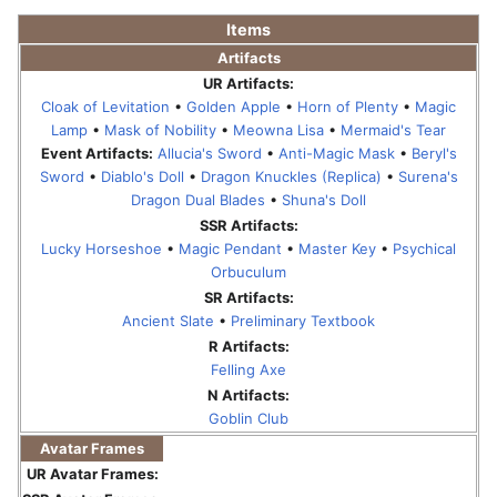
Items
Artifacts
UR Artifacts:
Cloak of Levitation
•
Golden Apple
•
Horn of Plenty
•
Magic
Lamp
•
Mask of Nobility
•
Meowna Lisa
•
Mermaid's Tear
Event Artifacts:
Allucia's Sword
•
Anti-Magic Mask
•
Beryl's
Sword
•
Diablo's Doll
•
Dragon Knuckles (Replica)
•
Surena's
Dragon Dual Blades
•
Shuna's Doll
SSR Artifacts:
Lucky Horseshoe
•
Magic Pendant
•
Master Key
•
Psychical
Orbuculum
SR Artifacts:
Ancient Slate
•
Preliminary Textbook
R Artifacts:
Felling Axe
N Artifacts:
Goblin Club
Avatar Frames
UR Avatar Frames: