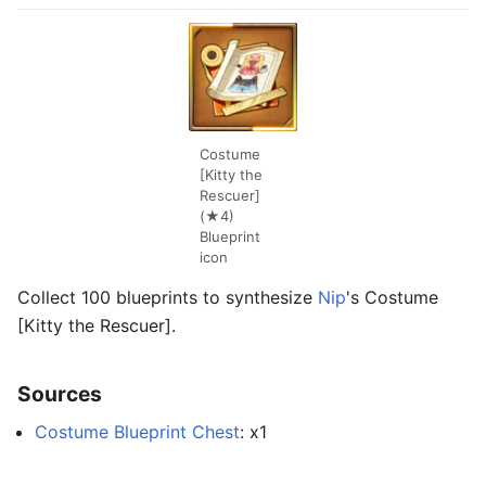
Costume
[Kitty the
Rescuer]
(★4)
Blueprint
icon
Collect 100 blueprints to synthesize
Nip
's Costume
[Kitty the Rescuer].
Sources
Costume Blueprint Chest
: x1