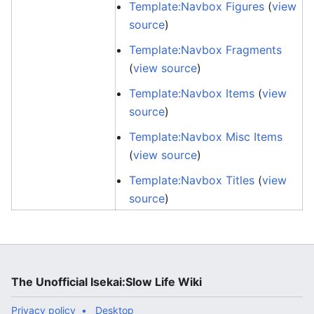
Template:Navbox Figures
(
view
source
)
Template:Navbox Fragments
(
view source
)
Template:Navbox Items
(
view
source
)
Template:Navbox Misc Items
(
view source
)
Template:Navbox Titles
(
view
source
)
The Unofficial Isekai:Slow Life Wiki
Privacy policy
Desktop