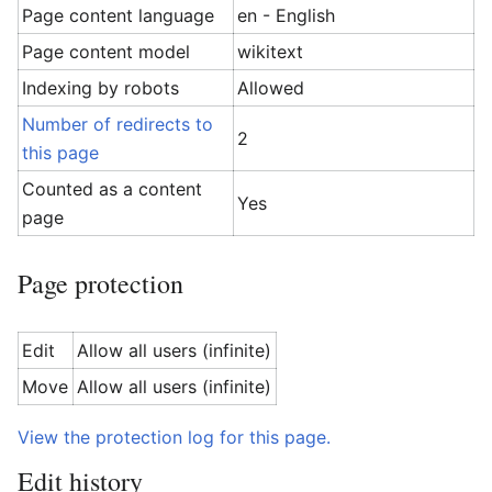
Page content language
en - English
Page content model
wikitext
Indexing by robots
Allowed
Number of redirects to
2
this page
Counted as a content
Yes
page
Page protection
Edit
Allow all users (infinite)
Move
Allow all users (infinite)
View the protection log for this page.
Edit history