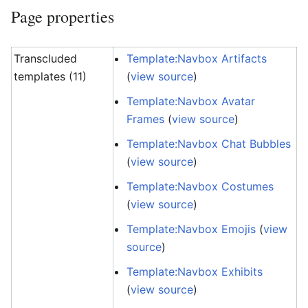
Page properties
Transcluded
Template:Navbox Artifacts
templates (11)
(
view source
)
Template:Navbox Avatar
Frames
(
view source
)
Template:Navbox Chat Bubbles
(
view source
)
Template:Navbox Costumes
(
view source
)
Template:Navbox Emojis
(
view
source
)
Template:Navbox Exhibits
(
view source
)