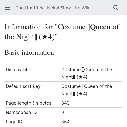
The Unofficial Isekai:Slow Life Wiki
Open main menu
Searc
Information for "Costume ⟦Queen of
the Night⟧ (★4)"
Basic information
Display title
Costume ⟦Queen of the
Night⟧ (★4)
Default sort key
Costume ⟦Queen of the
Night⟧ (★4)
Page length (in bytes)
343
Namespace ID
0
Page ID
854