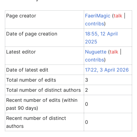
Page creator
FaeriMagic
(
talk
|
contribs
)
Date of page creation
18:55, 12 April
2025
Latest editor
Nuguette
(
talk
|
contribs
)
Date of latest edit
17:22, 3 April 2026
Total number of edits
3
Total number of distinct authors
2
Recent number of edits (within
0
past 90 days)
Recent number of distinct
0
authors