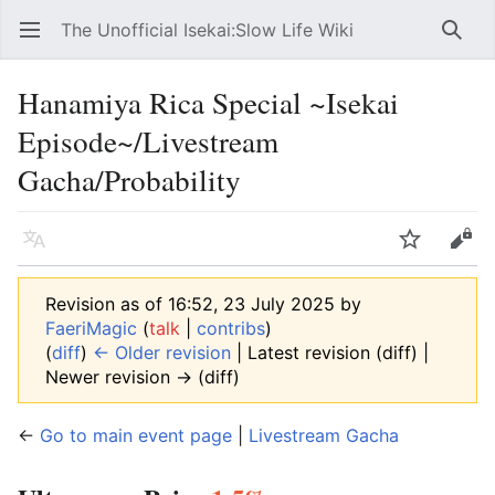
The Unofficial Isekai:Slow Life Wiki
Open main menu
Searc
Hanamiya Rica Special ~Isekai
Episode~/Livestream
Gacha/Probability
Language
Watch
Edit
Revision as of 16:52, 23 July 2025 by
FaeriMagic
(
talk
|
contribs
)
(
diff
)
← Older revision
| Latest revision (diff) |
Newer revision → (diff)
←
Go to main event page
|
Livestream Gacha