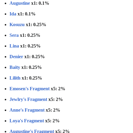
Augustine
x1: 0.1%
Ida
x1: 0.1%
Kosuzu
x1: 0.25%
Sera
x1: 0.25%
Lina
x1: 0.25%
Denier
x1: 0.25%
Baity
x1: 0.25%
Lilith
x1: 0.25%
Emosen's Fragment
x5: 2%
Jewlry's Fragment
x5: 2%
Anne's Fragment
x5: 2%
Loya's Fragment
x5: 2%
Augustine's Fragment
x5: 2%