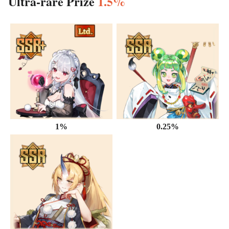
Ultra-rare Prize
1.5%
1%
0.25%