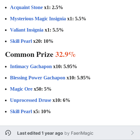
Acquaint Stone
x1: 2.5%
Mysterious Magic Insignia
x1: 5.5%
Valiant Insignia
x1: 5.5%
Skill Pearl
x20: 10%
Common Prize
32.9%
Intimacy Gachapon
x10: 5.95%
Blessing Power Gachapon
x10: 5.95%
Magic Ore
x50: 5%
Unprocessed Druse
x10: 6%
Skill Pearl
x5: 10%
Last edited 1 year ago
by
FaeriMagic