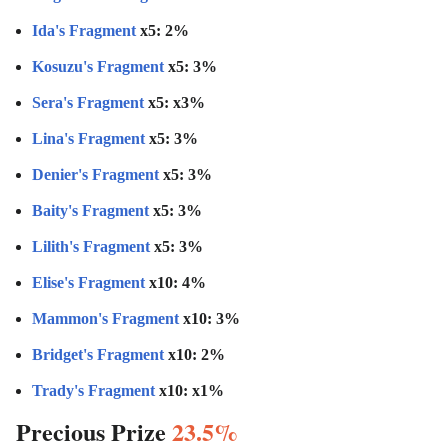
Ida's Fragment
x5: 2%
Kosuzu's Fragment
x5: 3%
Sera's Fragment
x5: x3%
Lina's Fragment
x5: 3%
Denier's Fragment
x5: 3%
Baity's Fragment
x5: 3%
Lilith's Fragment
x5: 3%
Elise's Fragment
x10: 4%
Mammon's Fragment
x10: 3%
Bridget's Fragment
x10: 2%
Trady's Fragment
x10: x1%
Precious Prize
23.5%