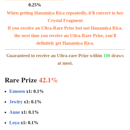
0.25%
When getting Hanamiya Rica repeatedly, it'll convert to her
Crystal Fragment
If you receive an Ultra-Rare Prize but not Hanamiya Rica,
the next time you receive an Ultra-Rare Prize, you'll
definitely get Hanamiya Rica.
Guaranteed to receive an Ultra-rare Prize within
100
draws
at most.
Rare Prize
42.1%
Emosen
x1: 0.1%
Jewlry
x1: 0.1%
Anne
x1: 0.1%
Loya
x1: 0.1%