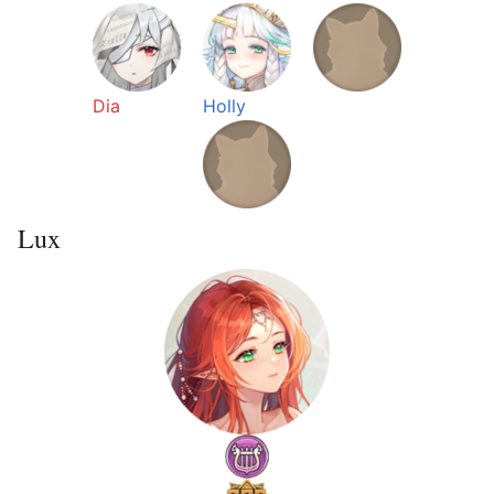
Dia
Holly
Lux