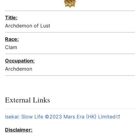
Title:
Archdemon of Lust
Race:
Clam
Occupation:
Archdemon
External Links
Isekai: Slow Life ©2023 Mars Era (HK) Limited
Disclaimer: