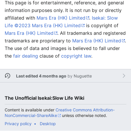
This page is for entertainment, reference, and general
information purposes only. It is not run by or directly
affiliated with
Mars Era (HK) Limited
.
Isekai: Slow
Life ©2023 Mars Era (HK) Limited
is copyright of
Mars Era (HK) Limited
. All trademarks and registered
trademarks are proprietary to
Mars Era (HK) Limited
.
The use of data and images is believed to fall under
the
fair dealing
clause of
copyright law
.
Last edited 4 months ago
by
Nuguette
The Unofficial Isekai:Slow Life Wiki
Content is available under
Creative Commons Attribution-
NonCommercial-ShareAlike
unless otherwise noted.
Privacy policy
Desktop