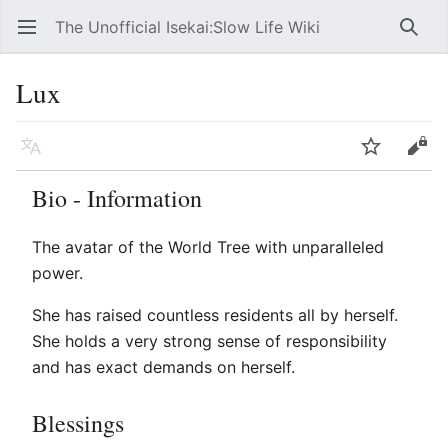
The Unofficial Isekai:Slow Life Wiki
Open main menu
Searc
Lux
Language
Watch
Edit
Bio - Information
The avatar of the World Tree with unparalleled
power.
She has raised countless residents all by herself.
She holds a very strong sense of responsibility
and has exact demands on herself.
Blessings