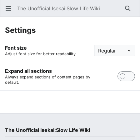
The Unofficial Isekai:Slow Life Wiki
Open main menu
Searc
Settings
Font size
Adjust font size for better readability.
Expand all sections
Always expand sections of content pages by
default.
The Unofficial Isekai:Slow Life Wiki