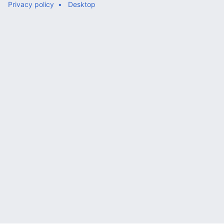
Privacy policy
Desktop