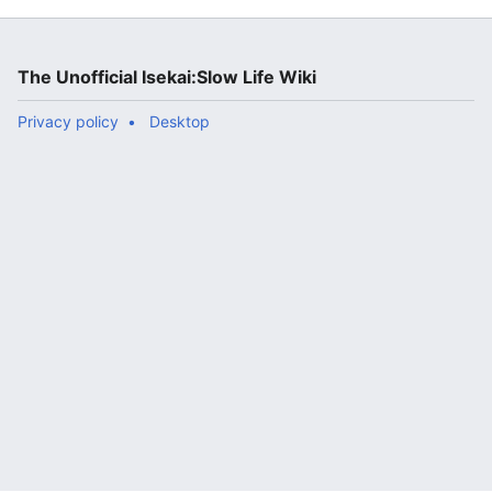
The Unofficial Isekai:Slow Life Wiki
Privacy policy
Desktop