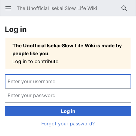
The Unofficial Isekai:Slow Life Wiki
Open main menu
Searc
Log in
The Unofficial Isekai:Slow Life Wiki is made by
people like you.
Log in to contribute.
Log in
Forgot your password?