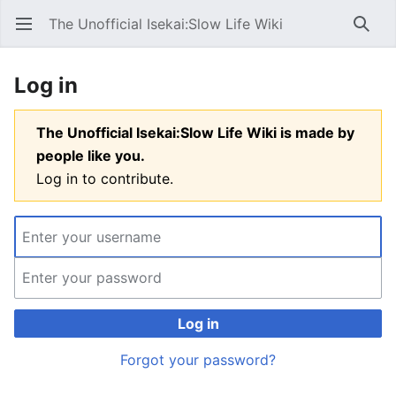
The Unofficial Isekai:Slow Life Wiki
Open main menu
Searc
Log in
The Unofficial Isekai:Slow Life Wiki is made by
people like you.
Log in to contribute.
Log in
Forgot your password?