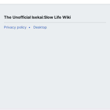
The Unofficial Isekai:Slow Life Wiki
Privacy policy
Desktop