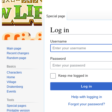
Special page
Log in
Jump
Jump
Username
to
to
Main page
navigation
search
Recent changes
Random page
Password
Basics
Characters
Keep me logged in
Home
Village
Log in
Drakenberg
Events
Help with logging in
Tools
Forgot your password?
Special pages
Printable version