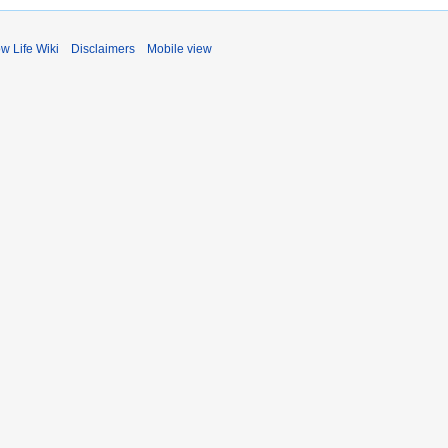
ow Life Wiki
Disclaimers
Mobile view