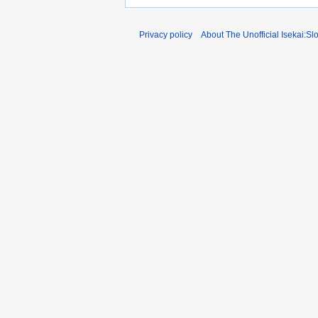
Privacy policy
About The Unofficial Isekai:Sl