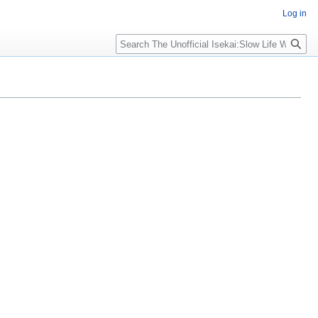
Log in