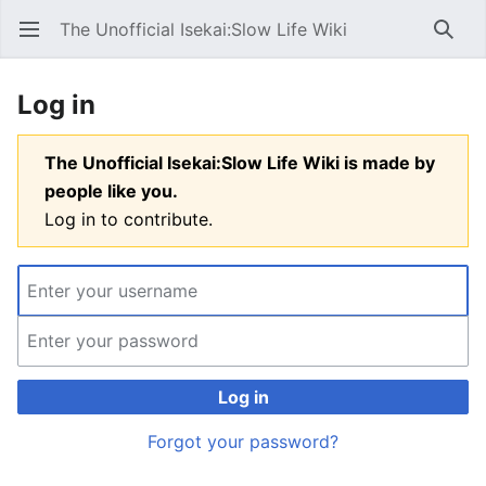
The Unofficial Isekai:Slow Life Wiki
Open main menu
Searc
Log in
The Unofficial Isekai:Slow Life Wiki is made by
people like you.
Log in to contribute.
Log in
Forgot your password?