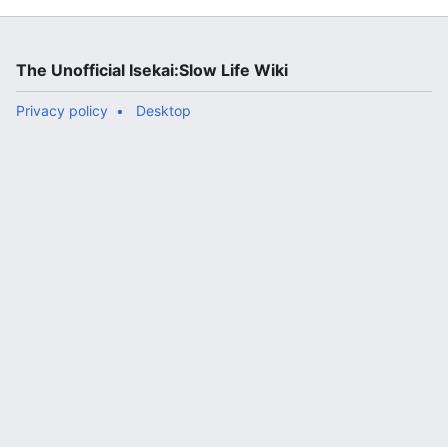
The Unofficial Isekai:Slow Life Wiki
Privacy policy
Desktop