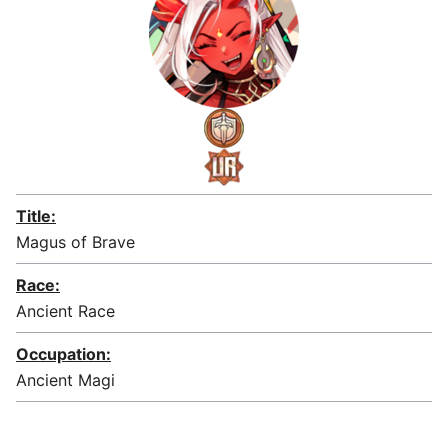
Title:
Magus of Brave
Race:
Ancient Race
Occupation:
Ancient Magi