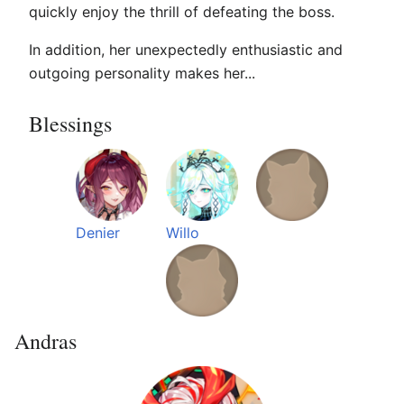
quickly enjoy the thrill of defeating the boss.
In addition, her unexpectedly enthusiastic and
outgoing personality makes her...
Blessings
Denier
Willo
Andras