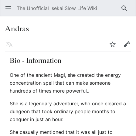
The Unofficial Isekai:Slow Life Wiki
Open main menu
Searc
Andras
Language
Watch
Edit
Bio - Information
One of the ancient Magi, she created the energy
concentration spell that can make someone
hundreds of times more powerful..
She is a legendary adventurer, who once cleared a
dungeon that took ordinary people months to
conquer in just an hour.
She casually mentioned that it was all just to