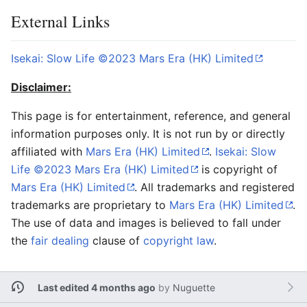
External Links
Isekai: Slow Life ©2023 Mars Era (HK) Limited
Disclaimer:
This page is for entertainment, reference, and general
information purposes only. It is not run by or directly
affiliated with
Mars Era (HK) Limited
.
Isekai: Slow
Life ©2023 Mars Era (HK) Limited
is copyright of
Mars Era (HK) Limited
. All trademarks and registered
trademarks are proprietary to
Mars Era (HK) Limited
.
The use of data and images is believed to fall under
the
fair dealing
clause of
copyright law
.
Last edited 4 months ago
by
Nuguette