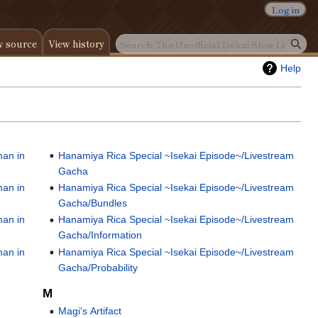
Log in
w source
View history
Help
man in
Hanamiya Rica Special ~Isekai Episode~/Livestream
Gacha
man in
Hanamiya Rica Special ~Isekai Episode~/Livestream
Gacha/Bundles
man in
Hanamiya Rica Special ~Isekai Episode~/Livestream
Gacha/Information
man in
Hanamiya Rica Special ~Isekai Episode~/Livestream
Gacha/Probability
M
Magi's Artifact