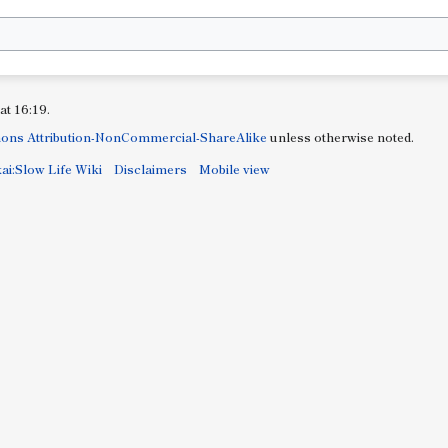
at 16:19.
ons Attribution-NonCommercial-ShareAlike
unless otherwise noted.
ai:Slow Life Wiki
Disclaimers
Mobile view