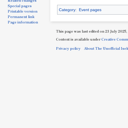
Related changes
Special pages
Category
:
Event pages
Printable version
Permanent link
Page information
This page was last edited on 23 July 2025, 
Content is available under
Creative Comm
Privacy policy
About The Unofficial Isek