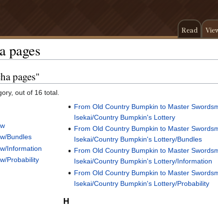
Read
Vie
a pages
cha pages"
ory, out of 16 total.
From Old Country Bumpkin to Master Swords
Isekai/Country Bumpkin's Lottery
aw
From Old Country Bumpkin to Master Swords
aw/Bundles
Isekai/Country Bumpkin's Lottery/Bundles
w/Information
From Old Country Bumpkin to Master Swords
/Probability
Isekai/Country Bumpkin's Lottery/Information
From Old Country Bumpkin to Master Swords
Isekai/Country Bumpkin's Lottery/Probability
H