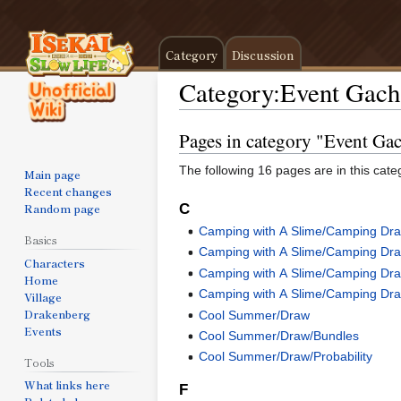
Category
Discussion
Category
:
Event Gach
Pages in category "Event Ga
Jump
Jump
to
to
The following 16 pages are in this categ
Main page
navigation
search
Recent changes
Random page
C
Camping with A Slime/Camping Dr
Basics
Camping with A Slime/Camping Dr
Characters
Camping with A Slime/Camping Dra
Home
Camping with A Slime/Camping Draw
Village
Drakenberg
Cool Summer/Draw
Events
Cool Summer/Draw/Bundles
Cool Summer/Draw/Probability
Tools
What links here
F