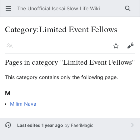
The Unofficial Isekai:Slow Life Wiki
Open main menu
Searc
Category
:
Limited Event Fellows
Language
Watch
Edit
Pages in category "Limited Event Fellows"
This category contains only the following page.
M
Milim Nava
Last edited 1 year ago
by
FaeriMagic