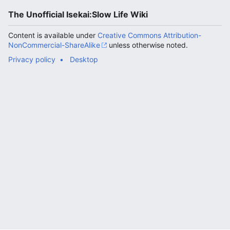
The Unofficial Isekai:Slow Life Wiki
Content is available under
Creative Commons Attribution-
NonCommercial-ShareAlike
unless otherwise noted.
Privacy policy
Desktop