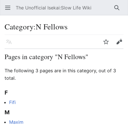
The Unofficial Isekai:Slow Life Wiki
Open main menu
Searc
Category
:
N Fellows
Language
Watch
Edit
Pages in category "N Fellows"
The following 3 pages are in this category, out of 3
total.
F
Fifi
M
Maxim