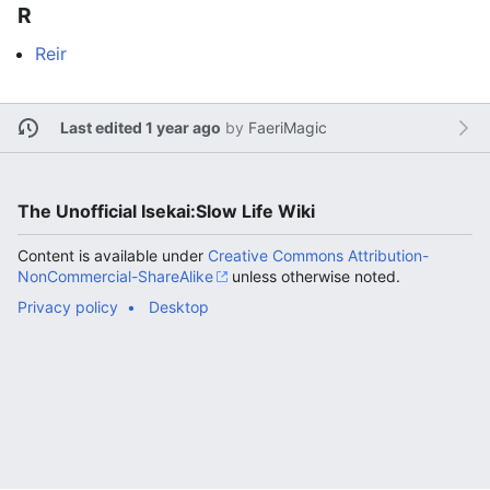
R
Reir
Last edited 1 year ago
by
FaeriMagic
The Unofficial Isekai:Slow Life Wiki
Content is available under
Creative Commons Attribution-
NonCommercial-ShareAlike
unless otherwise noted.
Privacy policy
Desktop