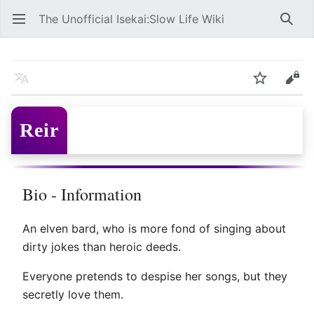
The Unofficial Isekai:Slow Life Wiki
Open main menu
Searc
Reir
Language
Watch
Edit
Reir
Bio - Information
An elven bard, who is more fond of singing about
dirty jokes than heroic deeds.
Everyone pretends to despise her songs, but they
secretly love them.