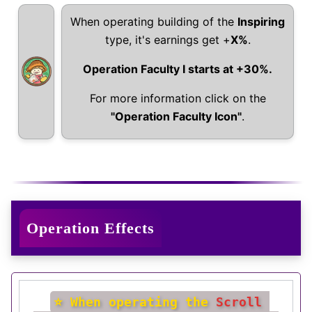
When operating building of the
Inspiring
type, it's earnings get +
X%
.
Operation Faculty I starts at +30%.
For more information click on the
"Operation Faculty Icon"
.
Operation Effects
⭐ When operating the 
Scroll 