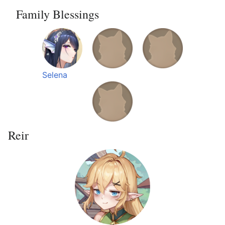
Family Blessings
Selena
Reir