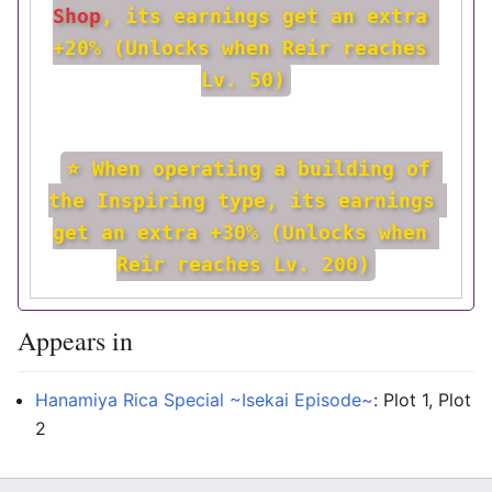
Shop
, its earnings get an extra 
+20% (Unlocks when Reir reaches 
Lv. 50)
⭐ When operating a building of 
the Inspiring type, its earnings 
get an extra +30% (Unlocks when 
Reir reaches Lv. 200)
Appears in
Hanamiya Rica Special ~Isekai Episode~
: Plot 1, Plot
2