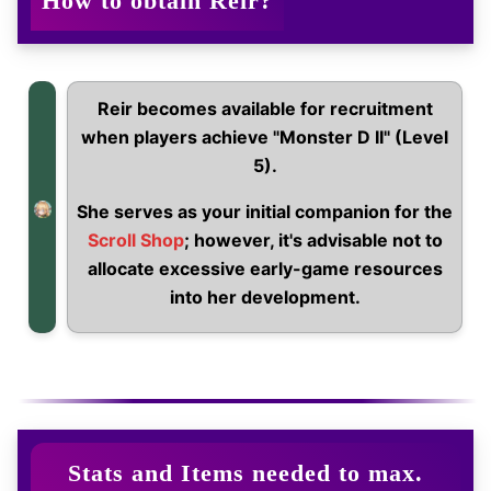
How to obtain Reir?
Reir becomes available for recruitment
when players achieve "Monster D II" (Level
5).
She serves as your initial companion for the
Scroll Shop
; however, it's advisable not to
allocate excessive early-game resources
into her development.
Stats and Items needed to max.