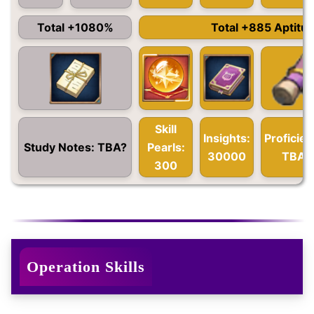
Total +1080%
Total +885 Aptitu
Skill
Insights:
Proficien
Study Notes: TBA?
Pearls:
30000
TBA?
300
Operation Skills