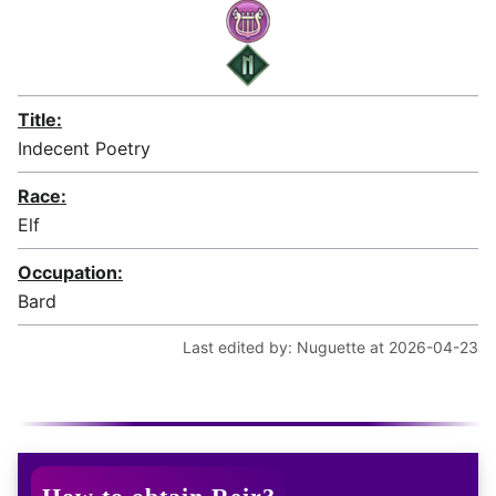
Title:
Indecent Poetry
Race:
Elf
Occupation:
Bard
Last edited by: Nuguette at 2026-04-23