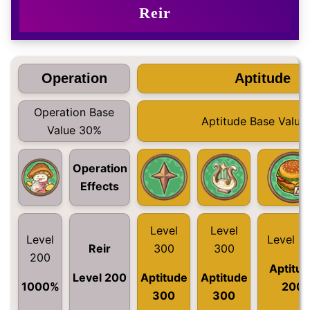
Reir
Operation
Aptitude
Operation Base
Aptitude Base Value
Value 30%
Operation
Effects
Level
Level
Level
Level 2
Reir
300
300
200
Aptitu
Level 200
Aptitude
Aptitude
1000%
200
300
300