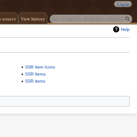
Log in
w source
View history
Help
SSR Item Icons
SSR Items
SSR items