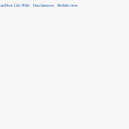
ai:Slow Life Wiki
Disclaimers
Mobile view