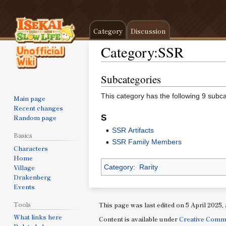
Category
Discussion
Category
:
SSR
Subcategories
Jump
Jump
to
to
This category has the following 9 subcat
Main page
navigation
search
Recent changes
Random page
S
SSR Artifacts
Basics
SSR Family Members
Characters
Home
Village
Category
:
Rarity
Drakenberg
Events
Tools
This page was last edited on 5 April 2025, 
What links here
Content is available under
Creative Comm