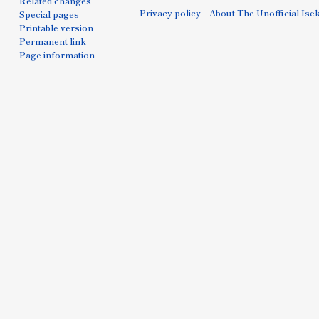
Related changes
Privacy policy
About The Unofficial Isek
Special pages
Printable version
Permanent link
Page information