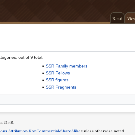
Read
Vie
egories, out of 9 total.
SSR Family members
SSR Fellows
SSR figures
SSR Fragments
at 21:48.
ons Attribution-NonCommercial-ShareAlike
unless otherwise noted.