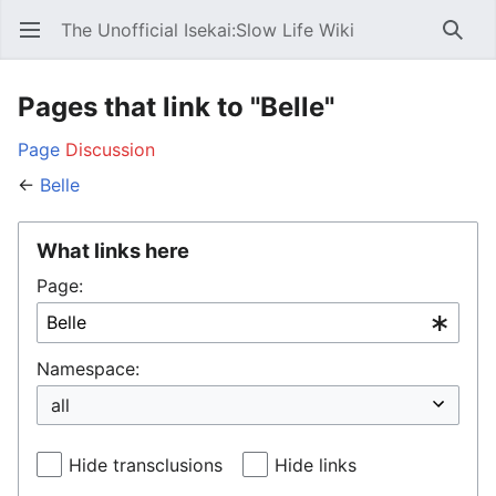
The Unofficial Isekai:Slow Life Wiki
Open main menu
Searc
Pages that link to "Belle"
Page
Discussion
←
Belle
What links here
Page:
Namespace:
Hide transclusions
Hide links