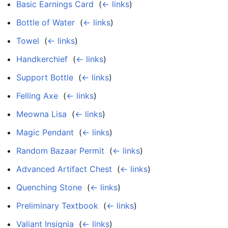
Basic Earnings Card
‎
(
← links
)
Bottle of Water
‎
(
← links
)
Towel
‎
(
← links
)
Handkerchief
‎
(
← links
)
Support Bottle
‎
(
← links
)
Felling Axe
‎
(
← links
)
Meowna Lisa
‎
(
← links
)
Magic Pendant
‎
(
← links
)
Random Bazaar Permit
‎
(
← links
)
Advanced Artifact Chest
‎
(
← links
)
Quenching Stone
‎
(
← links
)
Preliminary Textbook
‎
(
← links
)
Valiant Insignia
‎
(
← links
)