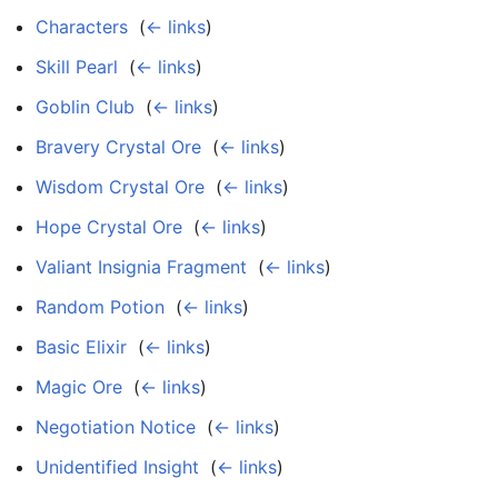
Characters
‎
(
← links
)
Skill Pearl
‎
(
← links
)
Goblin Club
‎
(
← links
)
Bravery Crystal Ore
‎
(
← links
)
Wisdom Crystal Ore
‎
(
← links
)
Hope Crystal Ore
‎
(
← links
)
Valiant Insignia Fragment
‎
(
← links
)
Random Potion
‎
(
← links
)
Basic Elixir
‎
(
← links
)
Magic Ore
‎
(
← links
)
Negotiation Notice
‎
(
← links
)
Unidentified Insight
‎
(
← links
)