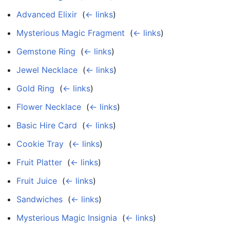
Advanced Elixir
‎
(
← links
)
Mysterious Magic Fragment
‎
(
← links
)
Gemstone Ring
‎
(
← links
)
Jewel Necklace
‎
(
← links
)
Gold Ring
‎
(
← links
)
Flower Necklace
‎
(
← links
)
Basic Hire Card
‎
(
← links
)
Cookie Tray
‎
(
← links
)
Fruit Platter
‎
(
← links
)
Fruit Juice
‎
(
← links
)
Sandwiches
‎
(
← links
)
Mysterious Magic Insignia
‎
(
← links
)