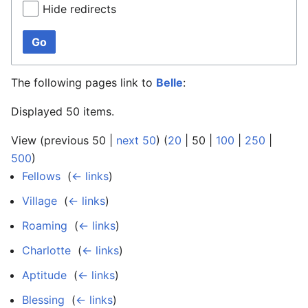
Hide redirects
Go
The following pages link to
Belle
:
Displayed 50 items.
View (
previous 50
|
next 50
) (
20
|
50
|
100
|
250
|
500
)
Fellows
‎
(
← links
)
Village
‎
(
← links
)
Roaming
‎
(
← links
)
Charlotte
‎
(
← links
)
Aptitude
‎
(
← links
)
Blessing
‎
(
← links
)