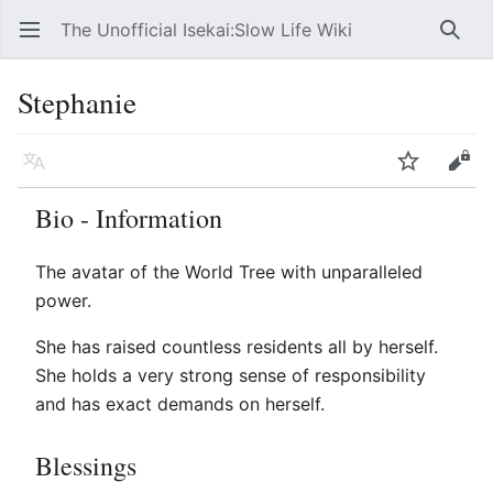
The Unofficial Isekai:Slow Life Wiki
Open main menu
Searc
Stephanie
Language
Watch
Edit
Bio - Information
The avatar of the World Tree with unparalleled
power.
She has raised countless residents all by herself.
She holds a very strong sense of responsibility
and has exact demands on herself.
Blessings