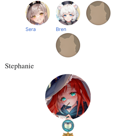
Sera
Bren
Stephanie