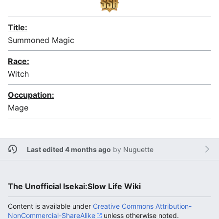
Title:
Summoned Magic
Race:
Witch
Occupation:
Mage
Last edited 4 months ago
by
Nuguette
The Unofficial Isekai:Slow Life Wiki
Content is available under
Creative Commons Attribution-
NonCommercial-ShareAlike
unless otherwise noted.