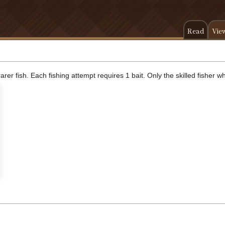
Read
Vie
rer fish. Each fishing attempt requires 1 bait. Only the skilled fisher 