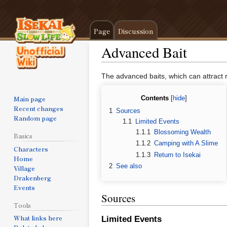
Page
Discussion
Advanced Bait
Jump
Jump
The advanced baits, which can attract ra
to
to
navigation
search
Main page
Contents
Recent changes
1
Sources
Random page
1.1
Limited Events
1.1.1
Blossoming Wealth
Basics
1.1.2
Camping with A Slime
Characters
1.1.3
Return to Isekai
Home
2
See also
Village
Drakenberg
Events
Sources
Tools
What links here
Limited Events