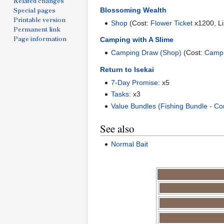
Related changes
Special pages
Blossoming Wealth
Printable version
Shop
(Cost:
Flower Ticket
x1200, Li
Permanent link
Page information
Camping with A Slime
Camping Draw (Shop)
(Cost:
Camp
Return to Isekai
7-Day Promise
: x5
Tasks
: x3
Value Bundles (Fishing Bundle - C
See also
Normal Bait