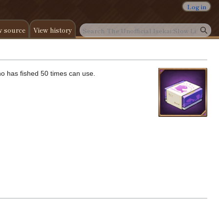
Log in
w source
View history
who has fished 50 times can use.