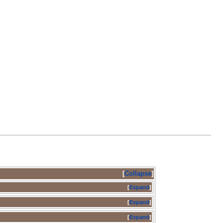
Collapse
Expand
Expand
Expand