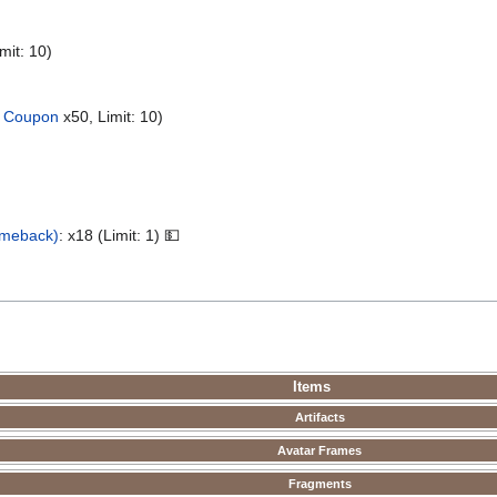
mit: 10)
 Coupon
x50, Limit: 10)
omeback)
: x18 (Limit: 1) 💵
Items
Artifacts
Avatar Frames
Fragments