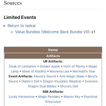
Sources
Limited Events
Return to Isekai
Value Bundles (Welcome Back Bundle VII)
: x1
Items
Artifacts
UR Artifacts:
Cloak of Levitation
•
Golden Apple
•
Horn of Plenty
•
Magic
Lamp
•
Mask of Nobility
•
Meowna Lisa
•
Mermaid's Tear
Event Artifacts:
Allucia's Sword
•
Anti-Magic Mask
•
Beryl's
Sword
•
Diablo's Doll
•
Dragon Knuckles (Replica)
•
Surena's
Dragon Dual Blades
•
Shuna's Doll
SSR Artifacts:
Lucky Horseshoe
•
Magic Pendant
•
Master Key
•
Psychical
Orbuculum