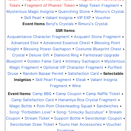
Token
•
Fragment of Phanes' Token
•
Magi Token Fragment
•
Mysterious Magic Insignia
•
Quenching Stone
•
Rimuru's Crystal.
•
Skill Pearl
•
Valiant Insignia
•
VIP EXP
•
Voucher
Event Items
Beryl's Crystals
•
Rimuru's Crystal.
SSR Items:
Acquaintance Character Fragment
•
Acquaint Stone Fragment
•
Advanced Elixir
•
Advanced Essence Chest
•
Blessing Point
Insight
•
Blessing Power Gachapon
•
Costume Blueprint Chest
•
Crystal
•
Deluxe Gift
•
Diamond Ring
•
Farmstead Upgrade
Blueprint
•
Golden Fame Card
•
Intimacy Gachapon
•
Mysterious
Magic Fragment
•
Optional VIP Character Fragment
•
Purified
Druse
•
Random Bazaar Permit
•
Satisfaction Card
•
Selectable
Insignias
•
Skill Pearl Fragment
•
Steak
•
Valiant Insignia
Fragment
•
Wine
Event Items:
Camp BBQ
•
Camp Coupon
•
Camp Raffle Ticket
•
Camp Satisfaction Card
•
Hanamiya Rica Crystal Fragment
•
Magic Bottle
•
Pom-Pom Cheerleading Squad
•
Sandwiches
•
Song꞉ “Forbidden Love”
•
Song꞉ “Unlucky Succubus”
•
Stream
Coupon
•
Stream Ticket
•
Support Bottle
•
Swordsman Coupon
•
Swordsman Draw Ticket
•
Touno Hair Accessories
•
Voucher
Envelope