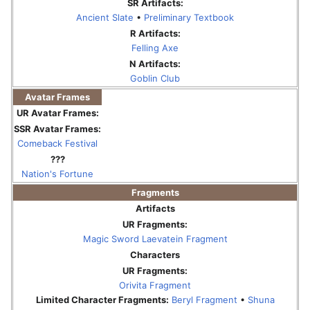
SR Artifacts:
Ancient Slate
•
Preliminary Textbook
R Artifacts:
Felling Axe
N Artifacts:
Goblin Club
Avatar Frames
UR Avatar Frames:
SSR Avatar Frames:
Comeback Festival
???
Nation's Fortune
Fragments
Artifacts
UR Fragments:
Magic Sword Laevatein Fragment
Characters
UR Fragments:
Orivita Fragment
Limited Character Fragments:
Beryl Fragment
•
Shuna