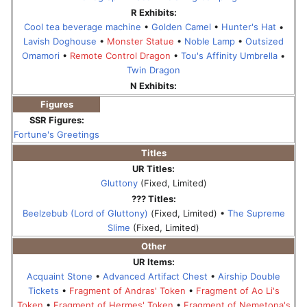
R Exhibits:
Cool tea beverage machine
•
Golden Camel
•
Hunter's Hat
•
Lavish Doghouse
•
Monster Statue
•
Noble Lamp
•
Outsized
Omamori
•
Remote Control Dragon
•
Tou's Affinity Umbrella
•
Twin Dragon
N Exhibits:
Figures
SSR Figures:
Fortune's Greetings
Titles
UR Titles:
Gluttony
(Fixed, Limited)
??? Titles:
Beelzebub (Lord of Gluttony)
(Fixed, Limited) •
The Supreme
Slime
(Fixed, Limited)
Other
UR Items:
Acquaint Stone
•
Advanced Artifact Chest
•
Airship Double
Tickets
•
Fragment of Andras' Token
•
Fragment of Ao Li's
Token
•
Fragment of Hermes' Token
•
Fragment of Nemetona's