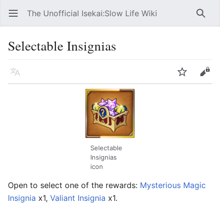
The Unofficial Isekai:Slow Life Wiki
Open main menu
Searc
Selectable Insignias
Language
Watch
Edit
Selectable
Insignias
icon
Open to select one of the rewards:
Mysterious Magic
Insignia
x1,
Valiant Insignia
x1.