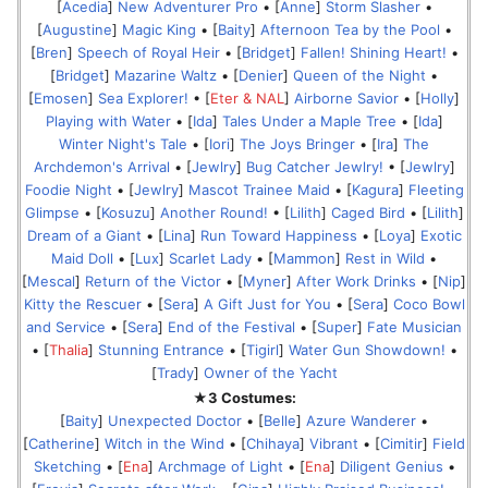
[
Acedia
]
New Adventurer Pro
• [
Anne
]
Storm Slasher
•
[
Augustine
]
Magic King
• [
Baity
]
Afternoon Tea by the Pool
•
[
Bren
]
Speech of Royal Heir
• [
Bridget
]
Fallen! Shining Heart!
•
[
Bridget
]
Mazarine Waltz
• [
Denier
]
Queen of the Night
•
[
Emosen
]
Sea Explorer!
• [
Eter & NAL
]
Airborne Savior
• [
Holly
]
Playing with Water
• [
Ida
]
Tales Under a Maple Tree
• [
Ida
]
Winter Night's Tale
• [
Iori
]
The Joys Bringer
• [
Ira
]
The
Archdemon's Arrival
• [
Jewlry
]
Bug Catcher Jewlry!
• [
Jewlry
]
Foodie Night
• [
Jewlry
]
Mascot Trainee Maid
• [
Kagura
]
Fleeting
Glimpse
• [
Kosuzu
]
Another Round!
• [
Lilith
]
Caged Bird
• [
Lilith
]
Dream of a Giant
• [
Lina
]
Run Toward Happiness
• [
Loya
]
Exotic
Maid Doll
• [
Lux
]
Scarlet Lady
• [
Mammon
]
Rest in Wild
•
[
Mescal
]
Return of the Victor
• [
Myner
]
After Work Drinks
• [
Nip
]
Kitty the Rescuer
• [
Sera
]
A Gift Just for You
• [
Sera
]
Coco Bowl
and Service
• [
Sera
]
End of the Festival
• [
Super
]
Fate Musician
• [
Thalia
]
Stunning Entrance
• [
Tigirl
]
Water Gun Showdown!
•
[
Trady
]
Owner of the Yacht
★3 Costumes:
[
Baity
]
Unexpected Doctor
• [
Belle
]
Azure Wanderer
•
[
Catherine
]
Witch in the Wind
• [
Chihaya
]
Vibrant
• [
Cimitir
]
Field
Sketching
• [
Ena
]
Archmage of Light
• [
Ena
]
Diligent Genius
•