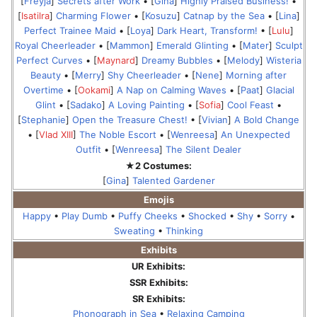
[
Freyja
]
Secrets after Work
• [
Gina
]
Highly Praised Business!
•
[
Isatilra
]
Charming Flower
• [
Kosuzu
]
Catnap by the Sea
• [
Lina
]
Perfect Trainee Maid
• [
Loya
]
Dark Heart, Transform!
• [
Lulu
]
Royal Cheerleader
• [
Mammon
]
Emerald Glinting
• [
Mater
]
Sculpt
Perfect Curves
• [
Maynard
]
Dreamy Bubbles
• [
Melody
]
Wisteria
Beauty
• [
Merry
]
Shy Cheerleader
• [
Nene
]
Morning after
Overtime
• [
Ookami
]
A Nap on Calming Waves
• [
Paat
]
Glacial
Glint
• [
Sadako
]
A Loving Painting
• [
Sofia
]
Cool Feast
•
[
Stephanie
]
Open the Treasure Chest!
• [
Vivian
]
A Bold Change
• [
Vlad XIII
]
The Noble Escort
• [
Wenreesa
]
An Unexpected
Outfit
• [
Wenreesa
]
The Silent Dealer
★2 Costumes:
[
Gina
]
Talented Gardener
Emojis
Happy
•
Play Dumb
•
Puffy Cheeks
•
Shocked
•
Shy
•
Sorry
•
Sweating
•
Thinking
Exhibits
UR Exhibits:
SSR Exhibits:
SR Exhibits:
Phonograph in Sea
•
Relaxing Camping