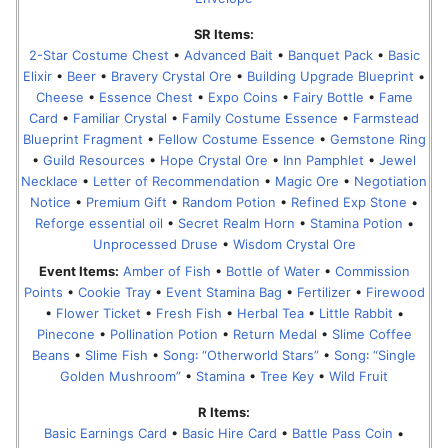
SR Items:
2-Star Costume Chest
•
Advanced Bait
•
Banquet Pack
•
Basic
Elixir
•
Beer
•
Bravery Crystal Ore
•
Building Upgrade Blueprint
•
Cheese
•
Essence Chest
•
Expo Coins
•
Fairy Bottle
•
Fame
Card
•
Familiar Crystal
•
Family Costume Essence
•
Farmstead
Blueprint Fragment
•
Fellow Costume Essence
•
Gemstone Ring
•
Guild Resources
•
Hope Crystal Ore
•
Inn Pamphlet
•
Jewel
Necklace
•
Letter of Recommendation
•
Magic Ore
•
Negotiation
Notice
•
Premium Gift
•
Random Potion
•
Refined Exp Stone
•
Reforge essential oil
•
Secret Realm Horn
•
Stamina Potion
•
Unprocessed Druse
•
Wisdom Crystal Ore
Event Items:
Amber of Fish
•
Bottle of Water
•
Commission
Points
•
Cookie Tray
•
Event Stamina Bag
•
Fertilizer
•
Firewood
•
Flower Ticket
•
Fresh Fish
•
Herbal Tea
•
Little Rabbit
•
Pinecone
•
Pollination Potion
•
Return Medal
•
Slime Coffee
Beans
•
Slime Fish
•
Song꞉ “Otherworld Stars”
•
Song꞉ “Single
Golden Mushroom”
•
Stamina
•
Tree Key
•
Wild Fruit
R Items:
Basic Earnings Card
•
Basic Hire Card
•
Battle Pass Coin
•