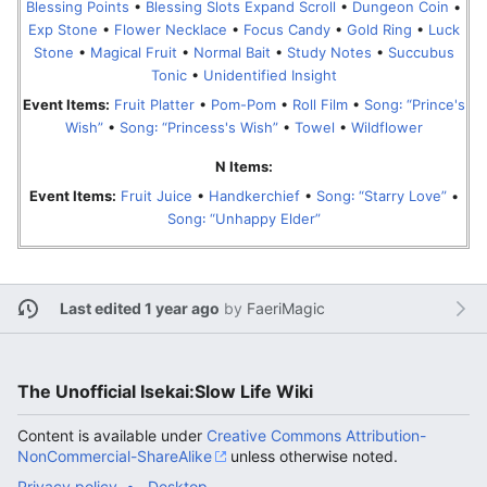
Blessing Points
•
Blessing Slots Expand Scroll
•
Dungeon Coin
•
Exp Stone
•
Flower Necklace
•
Focus Candy
•
Gold Ring
•
Luck
Stone
•
Magical Fruit
•
Normal Bait
•
Study Notes
•
Succubus
Tonic
•
Unidentified Insight
Event Items:
Fruit Platter
•
Pom-Pom
•
Roll Film
•
Song꞉ “Prince's
Wish”
•
Song꞉ “Princess's Wish”
•
Towel
•
Wildflower
N Items:
Event Items:
Fruit Juice
•
Handkerchief
•
Song꞉ “Starry Love”
•
Song꞉ “Unhappy Elder”
Last edited 1 year ago
by
FaeriMagic
The Unofficial Isekai:Slow Life Wiki
Content is available under
Creative Commons Attribution-
NonCommercial-ShareAlike
unless otherwise noted.
Privacy policy
Desktop