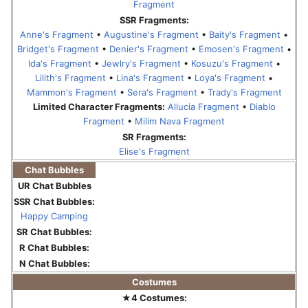
Fragment
SSR Fragments:
Anne's Fragment
•
Augustine's Fragment
•
Baity's Fragment
•
Bridget's Fragment
•
Denier's Fragment
•
Emosen's Fragment
•
Ida's Fragment
•
Jewlry's Fragment
•
Kosuzu's Fragment
•
Lilith's Fragment
•
Lina's Fragment
•
Loya's Fragment
•
Mammon's Fragment
•
Sera's Fragment
•
Trady's Fragment
Limited Character Fragments:
Allucia Fragment
•
Diablo
Fragment
•
Milim Nava Fragment
SR Fragments:
Elise's Fragment
Chat Bubbles
UR Chat Bubbles
SSR Chat Bubbles:
Happy Camping
SR Chat Bubbles:
R Chat Bubbles:
N Chat Bubbles:
Costumes
★4 Costumes: