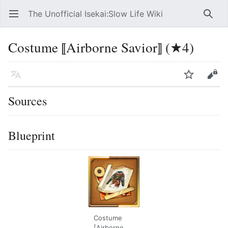
The Unofficial Isekai:Slow Life Wiki
Open main menu
Searc
Costume ⟦Airborne Savior⟧ (★4)
Language
Watch
Edit
Sources
Blueprint
Costume
[Airborne