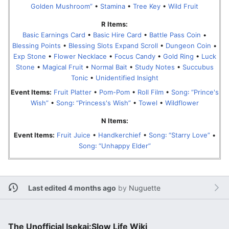
Golden Mushroom”
•
Stamina
•
Tree Key
•
Wild Fruit
R Items:
Basic Earnings Card
•
Basic Hire Card
•
Battle Pass Coin
•
Blessing Points
•
Blessing Slots Expand Scroll
•
Dungeon Coin
•
Exp Stone
•
Flower Necklace
•
Focus Candy
•
Gold Ring
•
Luck
Stone
•
Magical Fruit
•
Normal Bait
•
Study Notes
•
Succubus
Tonic
•
Unidentified Insight
Event Items:
Fruit Platter
•
Pom-Pom
•
Roll Film
•
Song꞉ “Prince's
Wish”
•
Song꞉ “Princess's Wish”
•
Towel
•
Wildflower
N Items:
Event Items:
Fruit Juice
•
Handkerchief
•
Song꞉ “Starry Love”
•
Song꞉ “Unhappy Elder”
Last edited 4 months ago
by
Nuguette
The Unofficial Isekai:Slow Life Wiki