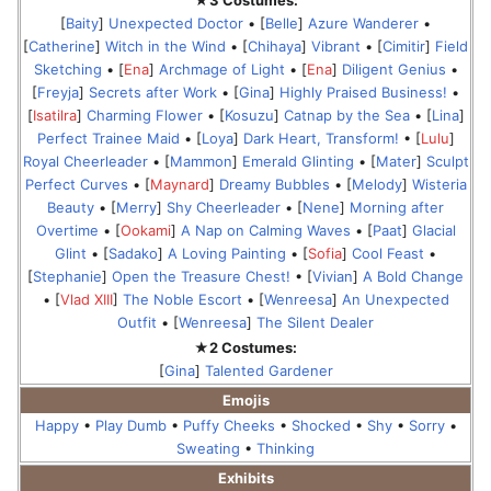
★3 Costumes:
[
Baity
]
Unexpected Doctor
• [
Belle
]
Azure Wanderer
•
[
Catherine
]
Witch in the Wind
• [
Chihaya
]
Vibrant
• [
Cimitir
]
Field
Sketching
• [
Ena
]
Archmage of Light
• [
Ena
]
Diligent Genius
•
[
Freyja
]
Secrets after Work
• [
Gina
]
Highly Praised Business!
•
[
Isatilra
]
Charming Flower
• [
Kosuzu
]
Catnap by the Sea
• [
Lina
]
Perfect Trainee Maid
• [
Loya
]
Dark Heart, Transform!
• [
Lulu
]
Royal Cheerleader
• [
Mammon
]
Emerald Glinting
• [
Mater
]
Sculpt
Perfect Curves
• [
Maynard
]
Dreamy Bubbles
• [
Melody
]
Wisteria
Beauty
• [
Merry
]
Shy Cheerleader
• [
Nene
]
Morning after
Overtime
• [
Ookami
]
A Nap on Calming Waves
• [
Paat
]
Glacial
Glint
• [
Sadako
]
A Loving Painting
• [
Sofia
]
Cool Feast
•
[
Stephanie
]
Open the Treasure Chest!
• [
Vivian
]
A Bold Change
• [
Vlad XIII
]
The Noble Escort
• [
Wenreesa
]
An Unexpected
Outfit
• [
Wenreesa
]
The Silent Dealer
★2 Costumes:
[
Gina
]
Talented Gardener
Emojis
Happy
•
Play Dumb
•
Puffy Cheeks
•
Shocked
•
Shy
•
Sorry
•
Sweating
•
Thinking
Exhibits