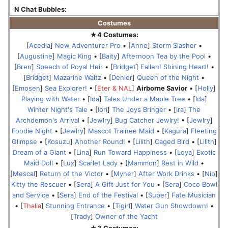
N Chat Bubbles:
Costumes
★4 Costumes:
[
Acedia
]
New Adventurer Pro
• [
Anne
]
Storm Slasher
•
[
Augustine
]
Magic King
• [
Baity
]
Afternoon Tea by the Pool
•
[
Bren
]
Speech of Royal Heir
• [
Bridget
]
Fallen! Shining Heart!
•
[
Bridget
]
Mazarine Waltz
• [
Denier
]
Queen of the Night
•
[
Emosen
]
Sea Explorer!
• [
Eter & NAL
]
Airborne Savior
• [
Holly
]
Playing with Water
• [
Ida
]
Tales Under a Maple Tree
• [
Ida
]
Winter Night's Tale
• [
Iori
]
The Joys Bringer
• [
Ira
]
The
Archdemon's Arrival
• [
Jewlry
]
Bug Catcher Jewlry!
• [
Jewlry
]
Foodie Night
• [
Jewlry
]
Mascot Trainee Maid
• [
Kagura
]
Fleeting
Glimpse
• [
Kosuzu
]
Another Round!
• [
Lilith
]
Caged Bird
• [
Lilith
]
Dream of a Giant
• [
Lina
]
Run Toward Happiness
• [
Loya
]
Exotic
Maid Doll
• [
Lux
]
Scarlet Lady
• [
Mammon
]
Rest in Wild
•
[
Mescal
]
Return of the Victor
• [
Myner
]
After Work Drinks
• [
Nip
]
Kitty the Rescuer
• [
Sera
]
A Gift Just for You
• [
Sera
]
Coco Bowl
and Service
• [
Sera
]
End of the Festival
• [
Super
]
Fate Musician
• [
Thalia
]
Stunning Entrance
• [
Tigirl
]
Water Gun Showdown!
•
[
Trady
]
Owner of the Yacht