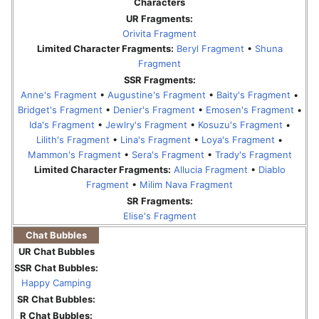
Characters
UR Fragments:
Orivita Fragment
Limited Character Fragments:
Beryl Fragment
•
Shuna
Fragment
SSR Fragments:
Anne's Fragment
•
Augustine's Fragment
•
Baity's Fragment
•
Bridget's Fragment
•
Denier's Fragment
•
Emosen's Fragment
•
Ida's Fragment
•
Jewlry's Fragment
•
Kosuzu's Fragment
•
Lilith's Fragment
•
Lina's Fragment
•
Loya's Fragment
•
Mammon's Fragment
•
Sera's Fragment
•
Trady's Fragment
Limited Character Fragments:
Allucia Fragment
•
Diablo
Fragment
•
Milim Nava Fragment
SR Fragments:
Elise's Fragment
Chat Bubbles
UR Chat Bubbles
SSR Chat Bubbles:
Happy Camping
SR Chat Bubbles:
R Chat Bubbles: