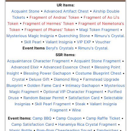
UR Items:
Acquaint Stone
•
Advanced Artifact Chest
•
Airship Double
Tickets
•
Fragment of Andras' Token
•
Fragment of Ao Li's
Token
•
Fragment of Hermes' Token
•
Fragment of Nemetona's
Token
•
Fragment of Phanes' Token
•
Magi Token Fragment
•
Mysterious Magic Insignia
•
Quenching Stone
•
Rimuru's Crystal.
•
Skill Pearl
•
Valiant Insignia
•
VIP EXP
•
Voucher
Event Items
Beryl's Crystals
•
Rimuru's Crystal.
SSR Items:
Acquaintance Character Fragment
•
Acquaint Stone Fragment
•
Advanced Elixir
•
Advanced Essence Chest
•
Blessing Point
Insight
•
Blessing Power Gachapon
•
Costume Blueprint Chest
•
Crystal
•
Deluxe Gift
•
Diamond Ring
•
Farmstead Upgrade
Blueprint
•
Golden Fame Card
•
Intimacy Gachapon
•
Mysterious
Magic Fragment
•
Optional VIP Character Fragment
•
Purified
Druse
•
Random Bazaar Permit
•
Satisfaction Card
•
Selectable
Insignias
•
Skill Pearl Fragment
•
Steak
•
Valiant Insignia
Fragment
•
Wine
Event Items:
Camp BBQ
•
Camp Coupon
•
Camp Raffle Ticket
•
Camp Satisfaction Card
•
Hanamiya Rica Crystal Fragment
•
Magic Bottle
•
Pom-Pom Cheerleading Squad
•
Sandwiches
•