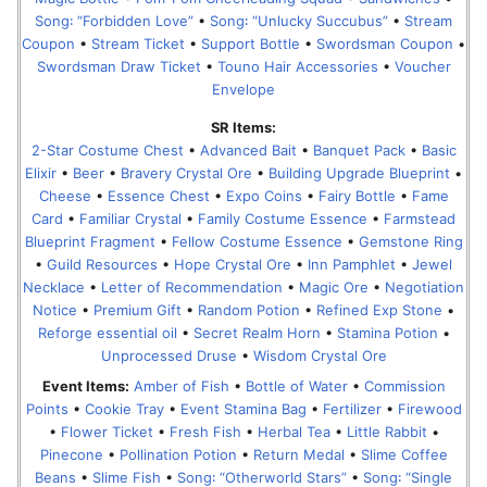
Song꞉ “Forbidden Love”
•
Song꞉ “Unlucky Succubus”
•
Stream
Coupon
•
Stream Ticket
•
Support Bottle
•
Swordsman Coupon
•
Swordsman Draw Ticket
•
Touno Hair Accessories
•
Voucher
Envelope
SR Items:
2-Star Costume Chest
•
Advanced Bait
•
Banquet Pack
•
Basic
Elixir
•
Beer
•
Bravery Crystal Ore
•
Building Upgrade Blueprint
•
Cheese
•
Essence Chest
•
Expo Coins
•
Fairy Bottle
•
Fame
Card
•
Familiar Crystal
•
Family Costume Essence
•
Farmstead
Blueprint Fragment
•
Fellow Costume Essence
•
Gemstone Ring
•
Guild Resources
•
Hope Crystal Ore
•
Inn Pamphlet
•
Jewel
Necklace
•
Letter of Recommendation
•
Magic Ore
•
Negotiation
Notice
•
Premium Gift
•
Random Potion
•
Refined Exp Stone
•
Reforge essential oil
•
Secret Realm Horn
•
Stamina Potion
•
Unprocessed Druse
•
Wisdom Crystal Ore
Event Items:
Amber of Fish
•
Bottle of Water
•
Commission
Points
•
Cookie Tray
•
Event Stamina Bag
•
Fertilizer
•
Firewood
•
Flower Ticket
•
Fresh Fish
•
Herbal Tea
•
Little Rabbit
•
Pinecone
•
Pollination Potion
•
Return Medal
•
Slime Coffee
Beans
•
Slime Fish
•
Song꞉ “Otherworld Stars”
•
Song꞉ “Single