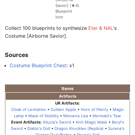
Savior] (★4)
Blueprint
icon
Collect 100 blueprints to synthesize
Eter & NAL
's
Costume [Airborne Savior].
Sources
Costume Blueprint Chest
: x1
Items
Artifacts
UR Artifacts:
Cloak of Levitation
•
Golden Apple
•
Horn of Plenty
•
Magic
Lamp
•
Mask of Nobility
•
Meowna Lisa
•
Mermaid's Tear
Event Artifacts:
Allucia's Sword
•
Anti-Magic Mask
•
Beryl's
Sword
•
Diablo's Doll
•
Dragon Knuckles (Replica)
•
Surena's
Dragon Dual Blades
•
Shuna's Doll