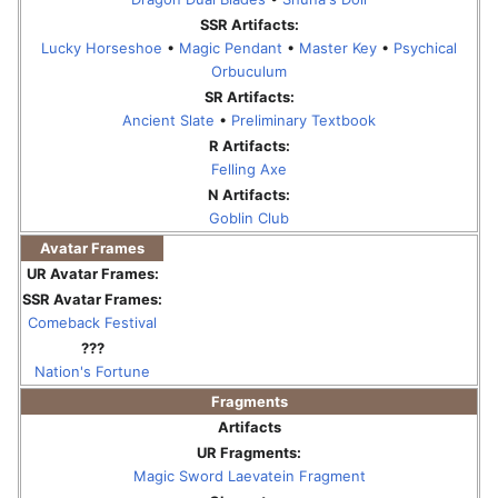
SSR Artifacts:
Lucky Horseshoe
•
Magic Pendant
•
Master Key
•
Psychical
Orbuculum
SR Artifacts:
Ancient Slate
•
Preliminary Textbook
R Artifacts:
Felling Axe
N Artifacts:
Goblin Club
Avatar Frames
UR Avatar Frames:
SSR Avatar Frames:
Comeback Festival
???
Nation's Fortune
Fragments
Artifacts
UR Fragments:
Magic Sword Laevatein Fragment