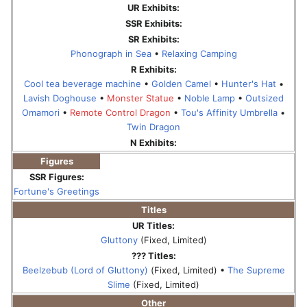
UR Exhibits:
SSR Exhibits:
SR Exhibits:
Phonograph in Sea
•
Relaxing Camping
R Exhibits:
Cool tea beverage machine
•
Golden Camel
•
Hunter's Hat
•
Lavish Doghouse
•
Monster Statue
•
Noble Lamp
•
Outsized
Omamori
•
Remote Control Dragon
•
Tou's Affinity Umbrella
•
Twin Dragon
N Exhibits:
Figures
SSR Figures:
Fortune's Greetings
Titles
UR Titles:
Gluttony
(Fixed, Limited)
??? Titles:
Beelzebub (Lord of Gluttony)
(Fixed, Limited) •
The Supreme
Slime
(Fixed, Limited)
Other