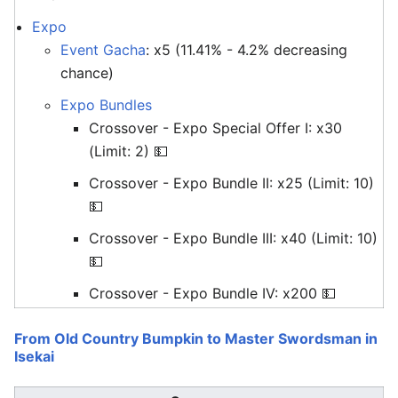
Expo
Event Gacha
: x5 (11.41% - 4.2% decreasing
chance)
Expo Bundles
Crossover - Expo Special Offer I: x30
(Limit: 2) 💵
Crossover - Expo Bundle II: x25 (Limit: 10)
💵
Crossover - Expo Bundle III: x40 (Limit: 10)
💵
Crossover - Expo Bundle IV: x200 💵
From Old Country Bumpkin to Master Swordsman in
Isekai