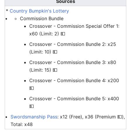
Sources
*
Country Bumpkin's Lottery
Commission Bundle
Crossover - Commission Special Offer 1:
x60 (Limit: 2) 💵
Crossover - Commission Bundle 2: x25
(Limit: 10) 💵
Crossover - Commission Bundle 3: x80
(Limit: 15) 💵
Crossover - Commission Bundle 4: x200
💵
Crossover - Commission Bundle 5: x400
💵
Swordsmanship Pass
: x12 (Free), x36 (Premium 💵),
Total: x48