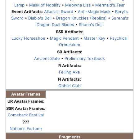
Lamp
•
Mask of Nobility
•
Meowna Lisa
•
Mermaid's Tear
Event Artifacts:
Allucia's Sword
•
Anti-Magic Mask
•
Beryl's
Sword
•
Diablo's Doll
•
Dragon Knuckles (Replica)
•
Surena's
Dragon Dual Blades
•
Shuna's Doll
SSR Artifacts:
Lucky Horseshoe
•
Magic Pendant
•
Master Key
•
Psychical
Orbuculum
SR Artifacts:
Ancient Slate
•
Preliminary Textbook
R Artifacts:
Felling Axe
N Artifacts:
Goblin Club
Avatar Frames
UR Avatar Frames:
SSR Avatar Frames:
Comeback Festival
???
Nation's Fortune
Fragments