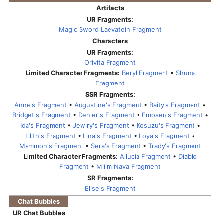
Artifacts
UR Fragments:
Magic Sword Laevatein Fragment
Characters
UR Fragments:
Orivita Fragment
Limited Character Fragments:
Beryl Fragment
•
Shuna
Fragment
SSR Fragments:
Anne's Fragment
•
Augustine's Fragment
•
Baity's Fragment
•
Bridget's Fragment
•
Denier's Fragment
•
Emosen's Fragment
•
Ida's Fragment
•
Jewlry's Fragment
•
Kosuzu's Fragment
•
Lilith's Fragment
•
Lina's Fragment
•
Loya's Fragment
•
Mammon's Fragment
•
Sera's Fragment
•
Trady's Fragment
Limited Character Fragments:
Allucia Fragment
•
Diablo
Fragment
•
Milim Nava Fragment
SR Fragments:
Elise's Fragment
Chat Bubbles
UR Chat Bubbles