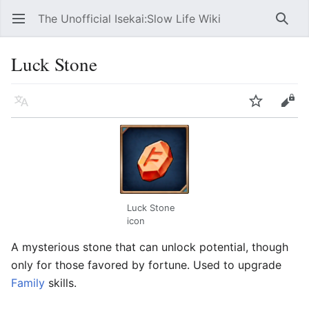
The Unofficial Isekai:Slow Life Wiki
Open main menu
Searc
Luck Stone
Language
Watch
Edit
Luck Stone
icon
A mysterious stone that can unlock potential, though
only for those favored by fortune. Used to upgrade
Family
skills.