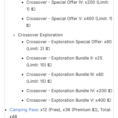
Crossover - Special Offer IV: x200 (Limit:
1) 💵
Crossover - Special Offer V: x400 (Limit: 1)
💵
Crossover Exploration
Crossover - Exploration Special Offer: x60
(Limit: 2) 💵
Crossover - Exploration Bundle II: x25
(Limit: 10) 💵
Crossover - Exploration Bundle III: x80
(Limit: 15) 💵
Crossover - Exploration Bundle IV: x200 💵
Crossover - Exploration Bundle V: x400 💵
Camping Pass
: x12 (Free), x36 (Premium 💵), Total:
x48