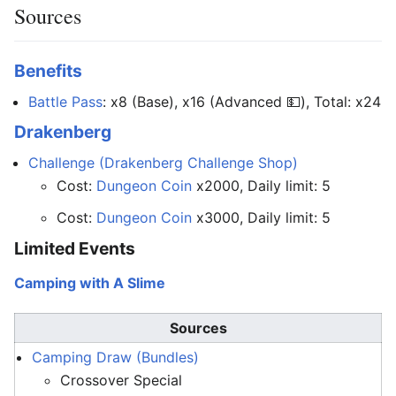
Sources
Benefits
Battle Pass
: x8 (Base), x16 (Advanced 💵), Total: x24
Drakenberg
Challenge (Drakenberg Challenge Shop)
Cost:
Dungeon Coin
x2000, Daily limit: 5
Cost:
Dungeon Coin
x3000, Daily limit: 5
Limited Events
Camping with A Slime
Sources
Camping Draw (Bundles)
Crossover Special