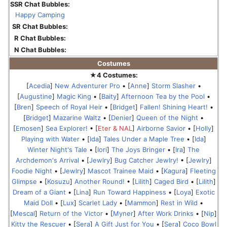
SSR Chat Bubbles:
Happy Camping
SR Chat Bubbles:
R Chat Bubbles:
N Chat Bubbles:
Costumes
★4 Costumes:
[
Acedia
]
New Adventurer Pro
• [
Anne
]
Storm Slasher
•
[
Augustine
]
Magic King
• [
Baity
]
Afternoon Tea by the Pool
•
[
Bren
]
Speech of Royal Heir
• [
Bridget
]
Fallen! Shining Heart!
•
[
Bridget
]
Mazarine Waltz
• [
Denier
]
Queen of the Night
•
[
Emosen
]
Sea Explorer!
• [
Eter & NAL
]
Airborne Savior
• [
Holly
]
Playing with Water
• [
Ida
]
Tales Under a Maple Tree
• [
Ida
]
Winter Night's Tale
• [
Iori
]
The Joys Bringer
• [
Ira
]
The
Archdemon's Arrival
• [
Jewlry
]
Bug Catcher Jewlry!
• [
Jewlry
]
Foodie Night
• [
Jewlry
]
Mascot Trainee Maid
• [
Kagura
]
Fleeting
Glimpse
• [
Kosuzu
]
Another Round!
• [
Lilith
]
Caged Bird
• [
Lilith
]
Dream of a Giant
• [
Lina
]
Run Toward Happiness
• [
Loya
]
Exotic
Maid Doll
• [
Lux
]
Scarlet Lady
• [
Mammon
]
Rest in Wild
•
[
Mescal
]
Return of the Victor
• [
Myner
]
After Work Drinks
• [
Nip
]
Kitty the Rescuer
• [
Sera
]
A Gift Just for You
• [
Sera
]
Coco Bowl