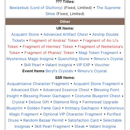
??? Titles:
Beelzebub (Lord of Gluttony)
(Fixed, Limited) •
The Supreme
Slime
(Fixed, Limited)
Other
UR Items:
Acquaint Stone
•
Advanced Artifact Chest
•
Airship Double
Tickets
•
Fragment of Andras' Token
•
Fragment of Ao Li's
Token
•
Fragment of Hermes' Token
•
Fragment of Nemetona's
Token
•
Fragment of Phanes' Token
•
Magi Token Fragment
•
Mysterious Magic Insignia
•
Quenching Stone
•
Rimuru's Crystal.
•
Skill Pearl
•
Valiant Insignia
•
VIP EXP
•
Voucher
Event Items
Beryl's Crystals
•
Rimuru's Crystal.
SSR Items:
Acquaintance Character Fragment
•
Acquaint Stone Fragment
•
Advanced Elixir
•
Advanced Essence Chest
•
Blessing Point
Insight
•
Blessing Power Gachapon
•
Costume Blueprint Chest
•
Crystal
•
Deluxe Gift
•
Diamond Ring
•
Farmstead Upgrade
Blueprint
•
Golden Fame Card
•
Intimacy Gachapon
•
Mysterious
Magic Fragment
•
Optional VIP Character Fragment
•
Purified
Druse
•
Random Bazaar Permit
•
Satisfaction Card
•
Selectable
Insignias
•
Skill Pearl Fragment
•
Steak
•
Valiant Insignia