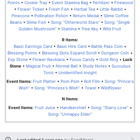
Points
•
Cookie Tray
•
Event Stamina Bag
•
Fertilizer
•
Firewood
•
Flower Ticket
•
Fresh Fish
•
Herbal Tea
•
Little Rabbit
•
Pinecone
•
Pollination Potion
•
Return Medal
•
Slime Coffee
Beans
•
Slime Fish
•
Song꞉ “Otherworld Stars”
•
Song꞉ “Single
Golden Mushroom”
•
Stamina
•
Tree Key
•
Wild Fruit
R Items:
Basic Earnings Card
•
Basic Hire Card
•
Battle Pass Coin
•
Blessing Points
•
Blessing Slots Expand Scroll
•
Dungeon Coin
•
Exp Stone
•
Flower Necklace
•
Focus Candy
•
Gold Ring
•
Luck
Stone
•
Magical Fruit
•
Normal Bait
•
Study Notes
•
Succubus
Tonic
•
Unidentified Insight
Event Items:
Fruit Platter
•
Pom-Pom
•
Roll Film
•
Song꞉ “Prince's
Wish”
•
Song꞉ “Princess's Wish”
•
Towel
•
Wildflower
N Items:
Event Items:
Fruit Juice
•
Handkerchief
•
Song꞉ “Starry Love”
•
Song꞉ “Unhappy Elder”
Last edited 1 year ago
by
FaeriMagic