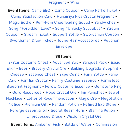
Fragment
•
Wine
Event Items:
Camp BBQ
•
Camp Coupon
•
Camp Raffle Ticket
•
Camp Satisfaction Card
•
Hanamiya Rica Crystal Fragment
•
Magic Bottle
•
Pom-Pom Cheerleading Squad
•
Sandwiches
•
Song꞉ “Forbidden Love”
•
Song꞉ “Unlucky Succubus”
•
Stream
Coupon
•
Stream Ticket
•
Support Bottle
•
Swordsman Coupon
•
Swordsman Draw Ticket
•
Touno Hair Accessories
•
Voucher
Envelope
SR Items:
2-Star Costume Chest
•
Advanced Bait
•
Banquet Pack
•
Basic
Elixir
•
Beer
•
Bravery Crystal Ore
•
Building Upgrade Blueprint
•
Cheese
•
Essence Chest
•
Expo Coins
•
Fairy Bottle
•
Fame
Card
•
Familiar Crystal
•
Family Costume Essence
•
Farmstead
Blueprint Fragment
•
Fellow Costume Essence
•
Gemstone Ring
•
Guild Resources
•
Hope Crystal Ore
•
Inn Pamphlet
•
Jewel
Necklace
•
Letter of Recommendation
•
Magic Ore
•
Negotiation
Notice
•
Premium Gift
•
Random Potion
•
Refined Exp Stone
•
Reforge essential oil
•
Secret Realm Horn
•
Stamina Potion
•
Unprocessed Druse
•
Wisdom Crystal Ore
Event Items:
Amber of Fish
•
Bottle of Water
•
Commission