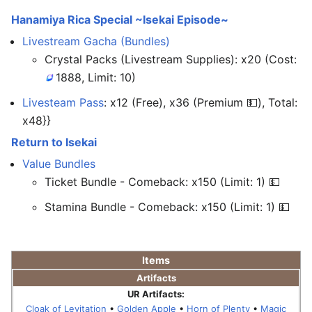
Hanamiya Rica Special ~Isekai Episode~
Livestream Gacha (Bundles)
Crystal Packs (Livestream Supplies): x20 (Cost:
1888, Limit: 10)
Livesteam Pass
: x12 (Free), x36 (Premium 💵), Total:
x48}}
Return to Isekai
Value Bundles
Ticket Bundle - Comeback: x150 (Limit: 1) 💵
Stamina Bundle - Comeback: x150 (Limit: 1) 💵
Items
Artifacts
UR Artifacts:
Cloak of Levitation
•
Golden Apple
•
Horn of Plenty
•
Magic