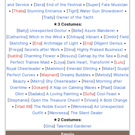
and Service
• [
Sera
]
End of the Festival
• [
Super
]
Fate Musician
• [
Thalia
]
Stunning Entrance
• [
Tigirl
]
Water Gun Showdown!
•
[
Trady
]
Owner of the Yacht
★3 Costumes:
[
Baity
]
Unexpected Doctor
• [
Belle
]
Azure Wanderer
•
[
Catherine
]
Witch in the Wind
• [
Chihaya
]
Vibrant
• [
Cimitir
]
Field
Sketching
• [
Ena
]
Archmage of Light
• [
Ena
]
Diligent Genius
•
[
Freyja
]
Secrets after Work
• [
Gina
]
Highly Praised Business!
•
[
Isatilra
]
Charming Flower
• [
Kosuzu
]
Catnap by the Sea
• [
Lina
]
Perfect Trainee Maid
• [
Loya
]
Dark Heart, Transform!
• [
Lulu
]
Royal Cheerleader
• [
Mammon
]
Emerald Glinting
• [
Mater
]
Sculpt
Perfect Curves
• [
Maynard
]
Dreamy Bubbles
• [
Melody
]
Wisteria
Beauty
• [
Merry
]
Shy Cheerleader
• [
Nene
]
Morning after
Overtime
• [
Ookami
]
A Nap on Calming Waves
• [
Paat
]
Glacial
Glint
• [
Sadako
]
A Loving Painting
• [
Sofia
]
Cool Feast
•
[
Stephanie
]
Open the Treasure Chest!
• [
Vivian
]
A Bold Change
• [
Vlad XIII
]
The Noble Escort
• [
Wenreesa
]
An Unexpected
Outfit
• [
Wenreesa
]
The Silent Dealer
★2 Costumes:
[
Gina
]
Talented Gardener
Emojis