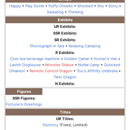
Happy
•
Play Dumb
•
Puffy Cheeks
•
Shocked
•
Shy
•
Sorry
•
Sweating
•
Thinking
Exhibits
UR Exhibits:
SSR Exhibits:
SR Exhibits:
Phonograph in Sea
•
Relaxing Camping
R Exhibits:
Cool tea beverage machine
•
Golden Camel
•
Hunter's Hat
•
Lavish Doghouse
•
Monster Statue
•
Noble Lamp
•
Outsized
Omamori
•
Remote Control Dragon
•
Tou's Affinity Umbrella
•
Twin Dragon
N Exhibits:
Figures
SSR Figures:
Fortune's Greetings
Titles
UR Titles:
Gluttony
(Fixed, Limited)