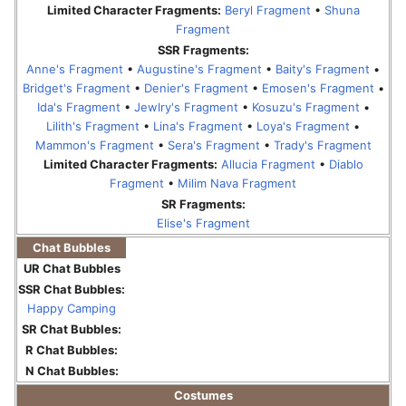
Limited Character Fragments:
Beryl Fragment
•
Shuna
Fragment
SSR Fragments:
Anne's Fragment
•
Augustine's Fragment
•
Baity's Fragment
•
Bridget's Fragment
•
Denier's Fragment
•
Emosen's Fragment
•
Ida's Fragment
•
Jewlry's Fragment
•
Kosuzu's Fragment
•
Lilith's Fragment
•
Lina's Fragment
•
Loya's Fragment
•
Mammon's Fragment
•
Sera's Fragment
•
Trady's Fragment
Limited Character Fragments:
Allucia Fragment
•
Diablo
Fragment
•
Milim Nava Fragment
SR Fragments:
Elise's Fragment
Chat Bubbles
UR Chat Bubbles
SSR Chat Bubbles:
Happy Camping
SR Chat Bubbles:
R Chat Bubbles:
N Chat Bubbles:
Costumes