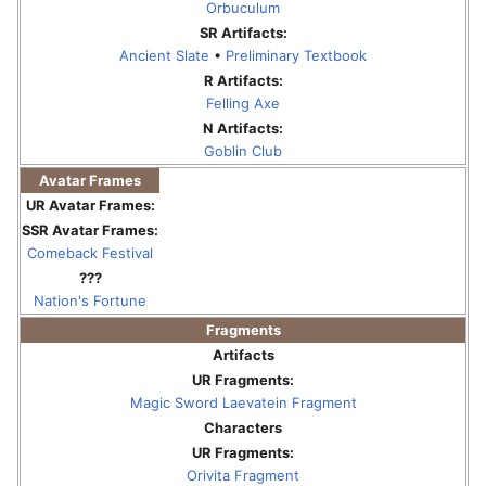
Orbuculum
SR Artifacts:
Ancient Slate
•
Preliminary Textbook
R Artifacts:
Felling Axe
N Artifacts:
Goblin Club
Avatar Frames
UR Avatar Frames:
SSR Avatar Frames:
Comeback Festival
???
Nation's Fortune
Fragments
Artifacts
UR Fragments:
Magic Sword Laevatein Fragment
Characters
UR Fragments:
Orivita Fragment