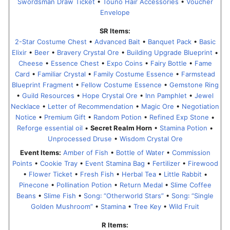
Swordsman Draw Ticket
•
Touno Hair Accessories
•
Voucher
Envelope
SR Items:
2-Star Costume Chest
•
Advanced Bait
•
Banquet Pack
•
Basic
Elixir
•
Beer
•
Bravery Crystal Ore
•
Building Upgrade Blueprint
•
Cheese
•
Essence Chest
•
Expo Coins
•
Fairy Bottle
•
Fame
Card
•
Familiar Crystal
•
Family Costume Essence
•
Farmstead
Blueprint Fragment
•
Fellow Costume Essence
•
Gemstone Ring
•
Guild Resources
•
Hope Crystal Ore
•
Inn Pamphlet
•
Jewel
Necklace
•
Letter of Recommendation
•
Magic Ore
•
Negotiation
Notice
•
Premium Gift
•
Random Potion
•
Refined Exp Stone
•
Reforge essential oil
•
Secret Realm Horn
•
Stamina Potion
•
Unprocessed Druse
•
Wisdom Crystal Ore
Event Items:
Amber of Fish
•
Bottle of Water
•
Commission
Points
•
Cookie Tray
•
Event Stamina Bag
•
Fertilizer
•
Firewood
•
Flower Ticket
•
Fresh Fish
•
Herbal Tea
•
Little Rabbit
•
Pinecone
•
Pollination Potion
•
Return Medal
•
Slime Coffee
Beans
•
Slime Fish
•
Song꞉ “Otherworld Stars”
•
Song꞉ “Single
Golden Mushroom”
•
Stamina
•
Tree Key
•
Wild Fruit
R Items: