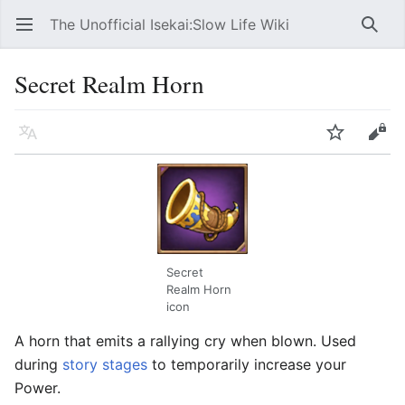
The Unofficial Isekai:Slow Life Wiki
Open main menu
Searc
Secret Realm Horn
Language
Watch
Edit
Secret
Realm Horn
icon
A horn that emits a rallying cry when blown. Used
during
story stages
to temporarily increase your
Power.