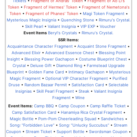
Tickets
•
Fragment of Andras' Token
•
Fragment of Ao Li's
Token
•
Fragment of Hermes' Token
•
Fragment of Nemetona's
Token
•
Fragment of Phanes' Token
•
Magi Token Fragment
•
Mysterious Magic Insignia
•
Quenching Stone
•
Rimuru's Crystal.
•
Skill Pearl
•
Valiant Insignia
•
VIP EXP
•
Voucher
Event Items
Beryl's Crystals
•
Rimuru's Crystal.
SSR Items:
Acquaintance Character Fragment
•
Acquaint Stone Fragment
•
Advanced Elixir
•
Advanced Essence Chest
•
Blessing Point
Insight
•
Blessing Power Gachapon
•
Costume Blueprint Chest
•
Crystal
•
Deluxe Gift
•
Diamond Ring
•
Farmstead Upgrade
Blueprint
•
Golden Fame Card
•
Intimacy Gachapon
•
Mysterious
Magic Fragment
•
Optional VIP Character Fragment
•
Purified
Druse
•
Random Bazaar Permit
•
Satisfaction Card
•
Selectable
Insignias
•
Skill Pearl Fragment
•
Steak
•
Valiant Insignia
Fragment
•
Wine
Event Items:
Camp BBQ
•
Camp Coupon
•
Camp Raffle Ticket
•
Camp Satisfaction Card
•
Hanamiya Rica Crystal Fragment
•
Magic Bottle
•
Pom-Pom Cheerleading Squad
•
Sandwiches
•
Song꞉ “Forbidden Love”
•
Song꞉ “Unlucky Succubus”
•
Stream
Coupon
•
Stream Ticket
•
Support Bottle
•
Swordsman Coupon
•