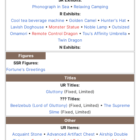
Phonograph in Sea
•
Relaxing Camping
R Exhibits:
Cool tea beverage machine
•
Golden Camel
•
Hunter's Hat
•
Lavish Doghouse
•
Monster Statue
•
Noble Lamp
•
Outsized
Omamori
•
Remote Control Dragon
•
Tou's Affinity Umbrella
•
Twin Dragon
N Exhibits:
Figures
SSR Figures:
Fortune's Greetings
Titles
UR Titles:
Gluttony
(Fixed, Limited)
??? Titles:
Beelzebub (Lord of Gluttony)
(Fixed, Limited) •
The Supreme
Slime
(Fixed, Limited)
Other
UR Items:
Acquaint Stone
•
Advanced Artifact Chest
•
Airship Double