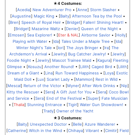
★4 Costumes:
[
Acedia
]
New Adventurer Pro
• [
Anne
]
Storm Slasher
•
[
Augustine
]
Magic King
• [
Baity
]
Afternoon Tea by the Pool
•
[
Bren
]
Speech of Royal Heir
• [
Bridget
]
Fallen! Shining Heart!
•
[
Bridget
]
Mazarine Waltz
• [
Denier
]
Queen of the Night
•
[
Emosen
]
Sea Explorer!
• [
Eter & NAL
]
Airborne Savior
• [
Holly
]
Playing with Water
• [
Ida
]
Tales Under a Maple Tree
• [
Ida
]
Winter Night's Tale
• [
Iori
]
The Joys Bringer
• [
Ira
]
The
Archdemon's Arrival
• [
Jewlry
]
Bug Catcher Jewlry!
• [
Jewlry
]
Foodie Night
• [
Jewlry
]
Mascot Trainee Maid
• [
Kagura
]
Fleeting
Glimpse
• [
Kosuzu
]
Another Round!
• [
Lilith
]
Caged Bird
• [
Lilith
]
Dream of a Giant
• [
Lina
]
Run Toward Happiness
• [
Loya
]
Exotic
Maid Doll
• [
Lux
]
Scarlet Lady
• [
Mammon
]
Rest in Wild
•
[
Mescal
]
Return of the Victor
• [
Myner
]
After Work Drinks
• [
Nip
]
Kitty the Rescuer
• [
Sera
]
A Gift Just for You
• [
Sera
]
Coco Bowl
and Service
• [
Sera
]
End of the Festival
• [
Super
]
Fate Musician
• [
Thalia
]
Stunning Entrance
• [
Tigirl
]
Water Gun Showdown!
•
[
Trady
]
Owner of the Yacht
★3 Costumes:
[
Baity
]
Unexpected Doctor
• [
Belle
]
Azure Wanderer
•
[
Catherine
]
Witch in the Wind
• [
Chihaya
]
Vibrant
• [
Cimitir
]
Field