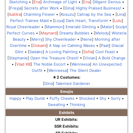
Sketching
• [
Ena
]
Archmage of Light
• [
Ena
]
Diligent Genius
•
[
Freyja
]
Secrets after Work
• [
Gina
]
Highly Praised Business!
•
[
Isatilra
]
Charming Flower
• [
Kosuzu
]
Catnap by the Sea
• [
Lina
]
Perfect Trainee Maid
• [
Loya
]
Dark Heart, Transform!
• [
Lulu
]
Royal Cheerleader
• [
Mammon
]
Emerald Glinting
• [
Mater
]
Sculpt
Perfect Curves
• [
Maynard
]
Dreamy Bubbles
• [
Melody
]
Wisteria
Beauty
• [
Merry
]
Shy Cheerleader
• [
Nene
]
Morning after
Overtime
• [
Ookami
]
A Nap on Calming Waves
• [
Paat
]
Glacial
Glint
• [
Sadako
]
A Loving Painting
• [
Sofia
]
Cool Feast
•
[
Stephanie
]
Open the Treasure Chest!
• [
Vivian
]
A Bold Change
• [
Vlad XIII
]
The Noble Escort
• [
Wenreesa
]
An Unexpected
Outfit
• [
Wenreesa
]
The Silent Dealer
★2 Costumes:
[
Gina
]
Talented Gardener
Emojis
Happy
•
Play Dumb
•
Puffy Cheeks
•
Shocked
•
Shy
•
Sorry
•
Sweating
•
Thinking
Exhibits
UR Exhibits:
SSR Exhibits:
SR Exhibits: