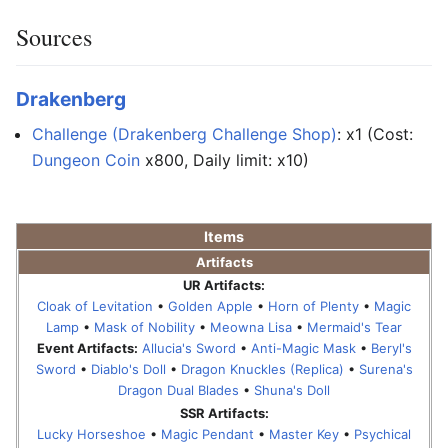
Sources
Drakenberg
Challenge (Drakenberg Challenge Shop)
: x1 (Cost:
Dungeon Coin
x800, Daily limit: x10)
Items
Artifacts
UR Artifacts:
Cloak of Levitation
•
Golden Apple
•
Horn of Plenty
•
Magic
Lamp
•
Mask of Nobility
•
Meowna Lisa
•
Mermaid's Tear
Event Artifacts:
Allucia's Sword
•
Anti-Magic Mask
•
Beryl's
Sword
•
Diablo's Doll
•
Dragon Knuckles (Replica)
•
Surena's
Dragon Dual Blades
•
Shuna's Doll
SSR Artifacts:
Lucky Horseshoe
•
Magic Pendant
•
Master Key
•
Psychical