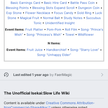
Basic Earnings Card
•
Basic Hire Card
•
Battle Pass Coin
•
Blessing Points
•
Blessing Slots Expand Scroll
•
Dungeon Coin
•
Exp Stone
•
Flower Necklace
•
Focus Candy
•
Gold Ring
•
Luck
Stone
•
Magical Fruit
•
Normal Bait
•
Study Notes
•
Succubus
Tonic
•
Unidentified Insight
Event Items:
Fruit Platter
•
Pom-Pom
•
Roll Film
•
Song꞉ “Prince's
Wish”
•
Song꞉ “Princess's Wish”
•
Towel
•
Wildflower
N Items:
Event Items:
Fruit Juice
•
Handkerchief
•
Song꞉ “Starry Love”
•
Song꞉ “Unhappy Elder”
Last edited 1 year ago
by
FaeriMagic
The Unofficial Isekai:Slow Life Wiki
Content is available under
Creative Commons Attribution-
NonCommercial-ShareAlike
unless otherwise noted.