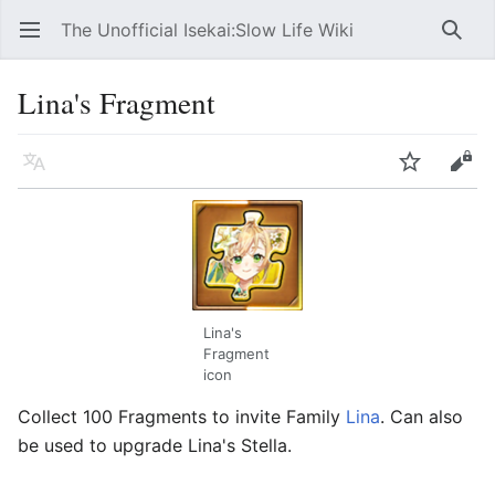
The Unofficial Isekai:Slow Life Wiki
Open main menu
Searc
Lina's Fragment
Language
Watch
Edit
Lina's
Fragment
icon
Collect 100 Fragments to invite Family
Lina
. Can also
be used to upgrade Lina's Stella.