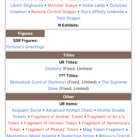
Lavish Doghouse
•
Monster Statue
•
Noble Lamp
•
Outsized
Omamori
•
Remote Control Dragon
•
Tou's Affinity Umbrella
•
Twin Dragon
N Exhibits:
Figures
SSR Figures:
Fortune's Greetings
Titles
UR Titles:
Gluttony
(Fixed, Limited)
??? Titles:
Beelzebub (Lord of Gluttony)
(Fixed, Limited) •
The Supreme
Slime
(Fixed, Limited)
Other
UR Items:
Acquaint Stone
•
Advanced Artifact Chest
•
Airship Double
Tickets
•
Fragment of Andras' Token
•
Fragment of Ao Li's
Token
•
Fragment of Hermes' Token
•
Fragment of Nemetona's
Token
•
Fragment of Phanes' Token
•
Magi Token Fragment
•
Mysterious Magic Insignia
•
Quenching Stone
•
Rimuru's Crystal.