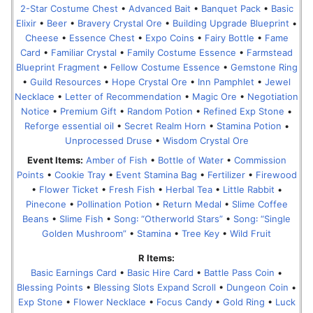
2-Star Costume Chest
•
Advanced Bait
•
Banquet Pack
•
Basic
Elixir
•
Beer
•
Bravery Crystal Ore
•
Building Upgrade Blueprint
•
Cheese
•
Essence Chest
•
Expo Coins
•
Fairy Bottle
•
Fame
Card
•
Familiar Crystal
•
Family Costume Essence
•
Farmstead
Blueprint Fragment
•
Fellow Costume Essence
•
Gemstone Ring
•
Guild Resources
•
Hope Crystal Ore
•
Inn Pamphlet
•
Jewel
Necklace
•
Letter of Recommendation
•
Magic Ore
•
Negotiation
Notice
•
Premium Gift
•
Random Potion
•
Refined Exp Stone
•
Reforge essential oil
•
Secret Realm Horn
•
Stamina Potion
•
Unprocessed Druse
•
Wisdom Crystal Ore
Event Items:
Amber of Fish
•
Bottle of Water
•
Commission
Points
•
Cookie Tray
•
Event Stamina Bag
•
Fertilizer
•
Firewood
•
Flower Ticket
•
Fresh Fish
•
Herbal Tea
•
Little Rabbit
•
Pinecone
•
Pollination Potion
•
Return Medal
•
Slime Coffee
Beans
•
Slime Fish
•
Song꞉ “Otherworld Stars”
•
Song꞉ “Single
Golden Mushroom”
•
Stamina
•
Tree Key
•
Wild Fruit
R Items:
Basic Earnings Card
•
Basic Hire Card
•
Battle Pass Coin
•
Blessing Points
•
Blessing Slots Expand Scroll
•
Dungeon Coin
•
Exp Stone
•
Flower Necklace
•
Focus Candy
•
Gold Ring
•
Luck