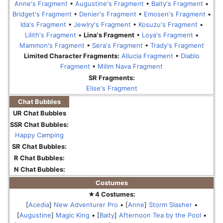
Anne's Fragment
•
Augustine's Fragment
•
Baity's Fragment
•
Bridget's Fragment
•
Denier's Fragment
•
Emosen's Fragment
•
Ida's Fragment
•
Jewlry's Fragment
•
Kosuzu's Fragment
•
Lilith's Fragment
•
Lina's Fragment
•
Loya's Fragment
•
Mammon's Fragment
•
Sera's Fragment
•
Trady's Fragment
Limited Character Fragments:
Allucia Fragment
•
Diablo
Fragment
•
Milim Nava Fragment
SR Fragments:
Elise's Fragment
Chat Bubbles
UR Chat Bubbles
SSR Chat Bubbles:
Happy Camping
SR Chat Bubbles:
R Chat Bubbles:
N Chat Bubbles:
Costumes
★4 Costumes:
[
Acedia
]
New Adventurer Pro
• [
Anne
]
Storm Slasher
•
[
Augustine
]
Magic King
• [
Baity
]
Afternoon Tea by the Pool
•