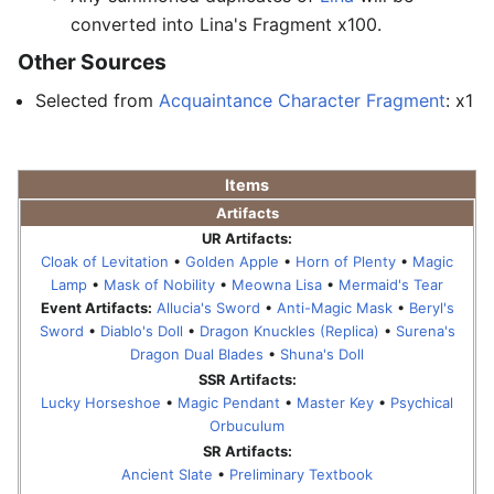
converted into Lina's Fragment x100.
Other Sources
Selected from
Acquaintance Character Fragment
: x1
Items
Artifacts
UR Artifacts:
Cloak of Levitation
•
Golden Apple
•
Horn of Plenty
•
Magic
Lamp
•
Mask of Nobility
•
Meowna Lisa
•
Mermaid's Tear
Event Artifacts:
Allucia's Sword
•
Anti-Magic Mask
•
Beryl's
Sword
•
Diablo's Doll
•
Dragon Knuckles (Replica)
•
Surena's
Dragon Dual Blades
•
Shuna's Doll
SSR Artifacts:
Lucky Horseshoe
•
Magic Pendant
•
Master Key
•
Psychical
Orbuculum
SR Artifacts:
Ancient Slate
•
Preliminary Textbook