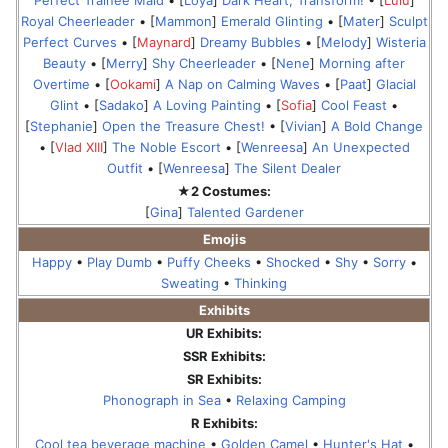
Perfect Trainee Maid
• [
Loya
]
Dark Heart, Transform!
• [
Lulu
]
Royal Cheerleader
• [
Mammon
]
Emerald Glinting
• [
Mater
]
Sculpt
Perfect Curves
• [
Maynard
]
Dreamy Bubbles
• [
Melody
]
Wisteria
Beauty
• [
Merry
]
Shy Cheerleader
• [
Nene
]
Morning after
Overtime
• [
Ookami
]
A Nap on Calming Waves
• [
Paat
]
Glacial
Glint
• [
Sadako
]
A Loving Painting
• [
Sofia
]
Cool Feast
•
[
Stephanie
]
Open the Treasure Chest!
• [
Vivian
]
A Bold Change
• [
Vlad XIII
]
The Noble Escort
• [
Wenreesa
]
An Unexpected
Outfit
• [
Wenreesa
]
The Silent Dealer
★2 Costumes:
[
Gina
]
Talented Gardener
Emojis
Happy
•
Play Dumb
•
Puffy Cheeks
•
Shocked
•
Shy
•
Sorry
•
Sweating
•
Thinking
Exhibits
UR Exhibits:
SSR Exhibits:
SR Exhibits:
Phonograph in Sea
•
Relaxing Camping
R Exhibits:
Cool tea beverage machine
•
Golden Camel
•
Hunter's Hat
•