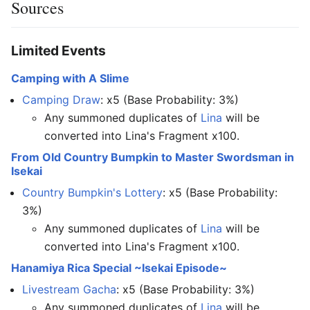
Sources
Limited Events
Camping with A Slime
Camping Draw
: x5 (Base Probability: 3%)
Any summoned duplicates of
Lina
will be
converted into Lina's Fragment x100.
From Old Country Bumpkin to Master Swordsman in
Isekai
Country Bumpkin's Lottery
: x5 (Base Probability:
3%)
Any summoned duplicates of
Lina
will be
converted into Lina's Fragment x100.
Hanamiya Rica Special ~Isekai Episode~
Livestream Gacha
: x5 (Base Probability: 3%)
Any summoned duplicates of
Lina
will be