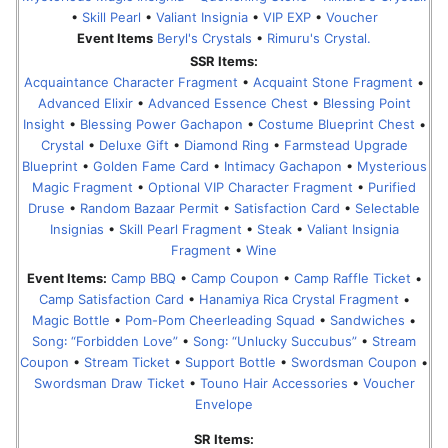
•
Skill Pearl
•
Valiant Insignia
•
VIP EXP
•
Voucher
Event Items
Beryl's Crystals
•
Rimuru's Crystal.
SSR Items:
Acquaintance Character Fragment
•
Acquaint Stone Fragment
•
Advanced Elixir
•
Advanced Essence Chest
•
Blessing Point
Insight
•
Blessing Power Gachapon
•
Costume Blueprint Chest
•
Crystal
•
Deluxe Gift
•
Diamond Ring
•
Farmstead Upgrade
Blueprint
•
Golden Fame Card
•
Intimacy Gachapon
•
Mysterious
Magic Fragment
•
Optional VIP Character Fragment
•
Purified
Druse
•
Random Bazaar Permit
•
Satisfaction Card
•
Selectable
Insignias
•
Skill Pearl Fragment
•
Steak
•
Valiant Insignia
Fragment
•
Wine
Event Items:
Camp BBQ
•
Camp Coupon
•
Camp Raffle Ticket
•
Camp Satisfaction Card
•
Hanamiya Rica Crystal Fragment
•
Magic Bottle
•
Pom-Pom Cheerleading Squad
•
Sandwiches
•
Song꞉ “Forbidden Love”
•
Song꞉ “Unlucky Succubus”
•
Stream
Coupon
•
Stream Ticket
•
Support Bottle
•
Swordsman Coupon
•
Swordsman Draw Ticket
•
Touno Hair Accessories
•
Voucher
Envelope
SR Items: