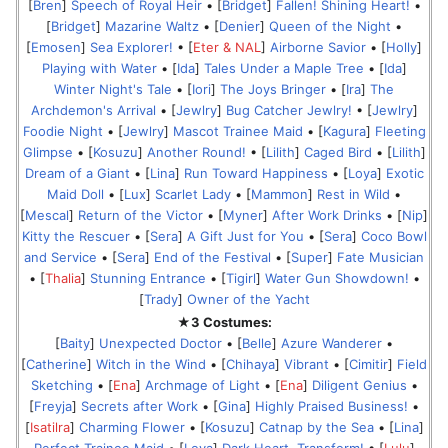
[
Bren
]
Speech of Royal Heir
• [
Bridget
]
Fallen! Shining Heart!
•
[
Bridget
]
Mazarine Waltz
• [
Denier
]
Queen of the Night
•
[
Emosen
]
Sea Explorer!
• [
Eter & NAL
]
Airborne Savior
• [
Holly
]
Playing with Water
• [
Ida
]
Tales Under a Maple Tree
• [
Ida
]
Winter Night's Tale
• [
Iori
]
The Joys Bringer
• [
Ira
]
The
Archdemon's Arrival
• [
Jewlry
]
Bug Catcher Jewlry!
• [
Jewlry
]
Foodie Night
• [
Jewlry
]
Mascot Trainee Maid
• [
Kagura
]
Fleeting
Glimpse
• [
Kosuzu
]
Another Round!
• [
Lilith
]
Caged Bird
• [
Lilith
]
Dream of a Giant
• [
Lina
]
Run Toward Happiness
• [
Loya
]
Exotic
Maid Doll
• [
Lux
]
Scarlet Lady
• [
Mammon
]
Rest in Wild
•
[
Mescal
]
Return of the Victor
• [
Myner
]
After Work Drinks
• [
Nip
]
Kitty the Rescuer
• [
Sera
]
A Gift Just for You
• [
Sera
]
Coco Bowl
and Service
• [
Sera
]
End of the Festival
• [
Super
]
Fate Musician
• [
Thalia
]
Stunning Entrance
• [
Tigirl
]
Water Gun Showdown!
•
[
Trady
]
Owner of the Yacht
★3 Costumes:
[
Baity
]
Unexpected Doctor
• [
Belle
]
Azure Wanderer
•
[
Catherine
]
Witch in the Wind
• [
Chihaya
]
Vibrant
• [
Cimitir
]
Field
Sketching
• [
Ena
]
Archmage of Light
• [
Ena
]
Diligent Genius
•
[
Freyja
]
Secrets after Work
• [
Gina
]
Highly Praised Business!
•
[
Isatilra
]
Charming Flower
• [
Kosuzu
]
Catnap by the Sea
• [
Lina
]