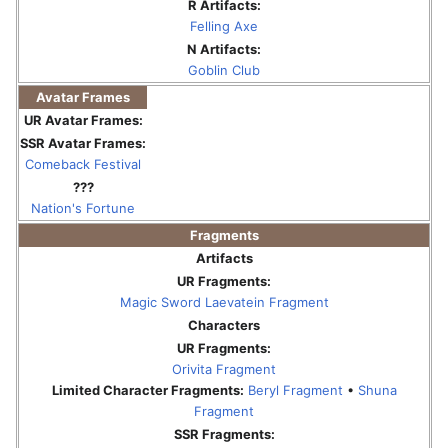
R Artifacts:
Felling Axe
N Artifacts:
Goblin Club
Avatar Frames
UR Avatar Frames:
SSR Avatar Frames:
Comeback Festival
???
Nation's Fortune
Fragments
Artifacts
UR Fragments:
Magic Sword Laevatein Fragment
Characters
UR Fragments:
Orivita Fragment
Limited Character Fragments:
Beryl Fragment
•
Shuna
Fragment
SSR Fragments: