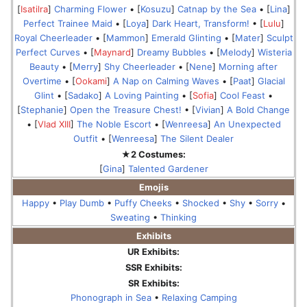
[
Isatilra
]
Charming Flower
• [
Kosuzu
]
Catnap by the Sea
• [
Lina
]
Perfect Trainee Maid
• [
Loya
]
Dark Heart, Transform!
• [
Lulu
]
Royal Cheerleader
• [
Mammon
]
Emerald Glinting
• [
Mater
]
Sculpt
Perfect Curves
• [
Maynard
]
Dreamy Bubbles
• [
Melody
]
Wisteria
Beauty
• [
Merry
]
Shy Cheerleader
• [
Nene
]
Morning after
Overtime
• [
Ookami
]
A Nap on Calming Waves
• [
Paat
]
Glacial
Glint
• [
Sadako
]
A Loving Painting
• [
Sofia
]
Cool Feast
•
[
Stephanie
]
Open the Treasure Chest!
• [
Vivian
]
A Bold Change
• [
Vlad XIII
]
The Noble Escort
• [
Wenreesa
]
An Unexpected
Outfit
• [
Wenreesa
]
The Silent Dealer
★2 Costumes:
[
Gina
]
Talented Gardener
Emojis
Happy
•
Play Dumb
•
Puffy Cheeks
•
Shocked
•
Shy
•
Sorry
•
Sweating
•
Thinking
Exhibits
UR Exhibits:
SSR Exhibits:
SR Exhibits:
Phonograph in Sea
•
Relaxing Camping