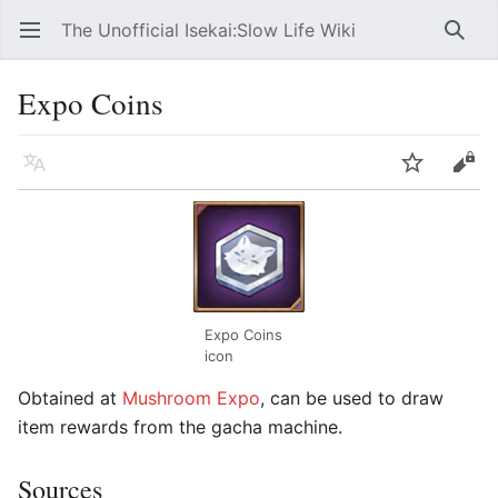
The Unofficial Isekai:Slow Life Wiki
Open main menu
Searc
Expo Coins
Language
Watch
Edit
Expo Coins
icon
Obtained at
Mushroom Expo
, can be used to draw
item rewards from the gacha machine.
Sources