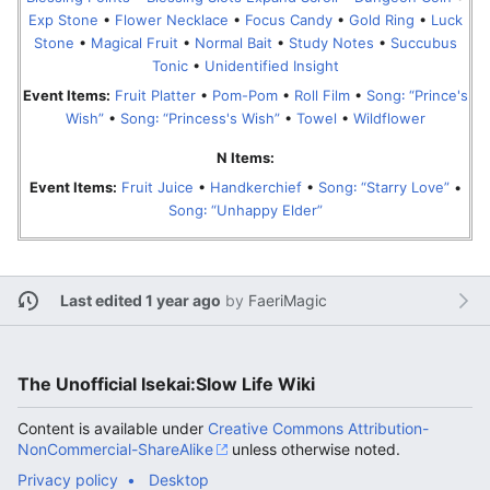
Exp Stone
•
Flower Necklace
•
Focus Candy
•
Gold Ring
•
Luck
Stone
•
Magical Fruit
•
Normal Bait
•
Study Notes
•
Succubus
Tonic
•
Unidentified Insight
Event Items:
Fruit Platter
•
Pom-Pom
•
Roll Film
•
Song꞉ “Prince's
Wish”
•
Song꞉ “Princess's Wish”
•
Towel
•
Wildflower
N Items:
Event Items:
Fruit Juice
•
Handkerchief
•
Song꞉ “Starry Love”
•
Song꞉ “Unhappy Elder”
Last edited 1 year ago
by
FaeriMagic
The Unofficial Isekai:Slow Life Wiki
Content is available under
Creative Commons Attribution-
NonCommercial-ShareAlike
unless otherwise noted.
Privacy policy
Desktop