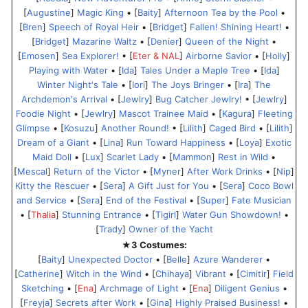
[
Augustine
]
Magic King
• [
Baity
]
Afternoon Tea by the Pool
•
[
Bren
]
Speech of Royal Heir
• [
Bridget
]
Fallen! Shining Heart!
•
[
Bridget
]
Mazarine Waltz
• [
Denier
]
Queen of the Night
•
[
Emosen
]
Sea Explorer!
• [
Eter & NAL
]
Airborne Savior
• [
Holly
]
Playing with Water
• [
Ida
]
Tales Under a Maple Tree
• [
Ida
]
Winter Night's Tale
• [
Iori
]
The Joys Bringer
• [
Ira
]
The
Archdemon's Arrival
• [
Jewlry
]
Bug Catcher Jewlry!
• [
Jewlry
]
Foodie Night
• [
Jewlry
]
Mascot Trainee Maid
• [
Kagura
]
Fleeting
Glimpse
• [
Kosuzu
]
Another Round!
• [
Lilith
]
Caged Bird
• [
Lilith
]
Dream of a Giant
• [
Lina
]
Run Toward Happiness
• [
Loya
]
Exotic
Maid Doll
• [
Lux
]
Scarlet Lady
• [
Mammon
]
Rest in Wild
•
[
Mescal
]
Return of the Victor
• [
Myner
]
After Work Drinks
• [
Nip
]
Kitty the Rescuer
• [
Sera
]
A Gift Just for You
• [
Sera
]
Coco Bowl
and Service
• [
Sera
]
End of the Festival
• [
Super
]
Fate Musician
• [
Thalia
]
Stunning Entrance
• [
Tigirl
]
Water Gun Showdown!
•
[
Trady
]
Owner of the Yacht
★3 Costumes:
[
Baity
]
Unexpected Doctor
• [
Belle
]
Azure Wanderer
•
[
Catherine
]
Witch in the Wind
• [
Chihaya
]
Vibrant
• [
Cimitir
]
Field
Sketching
• [
Ena
]
Archmage of Light
• [
Ena
]
Diligent Genius
•
[
Freyja
]
Secrets after Work
• [
Gina
]
Highly Praised Business!
•