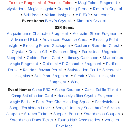
Token
•
Fragment of Phanes' Token
•
Magi Token Fragment
•
Mysterious Magic Insignia
•
Quenching Stone
•
Rimuru's Crystal.
•
Skill Pearl
•
Valiant Insignia
•
VIP EXP
•
Voucher
Event Items
Beryl's Crystals
•
Rimuru's Crystal.
SSR Items:
Acquaintance Character Fragment
•
Acquaint Stone Fragment
•
Advanced Elixir
•
Advanced Essence Chest
•
Blessing Point
Insight
•
Blessing Power Gachapon
•
Costume Blueprint Chest
•
Crystal
•
Deluxe Gift
•
Diamond Ring
•
Farmstead Upgrade
Blueprint
•
Golden Fame Card
•
Intimacy Gachapon
•
Mysterious
Magic Fragment
•
Optional VIP Character Fragment
•
Purified
Druse
•
Random Bazaar Permit
•
Satisfaction Card
•
Selectable
Insignias
•
Skill Pearl Fragment
•
Steak
•
Valiant Insignia
Fragment
•
Wine
Event Items:
Camp BBQ
•
Camp Coupon
•
Camp Raffle Ticket
•
Camp Satisfaction Card
•
Hanamiya Rica Crystal Fragment
•
Magic Bottle
•
Pom-Pom Cheerleading Squad
•
Sandwiches
•
Song꞉ “Forbidden Love”
•
Song꞉ “Unlucky Succubus”
•
Stream
Coupon
•
Stream Ticket
•
Support Bottle
•
Swordsman Coupon
•
Swordsman Draw Ticket
•
Touno Hair Accessories
•
Voucher
Envelope