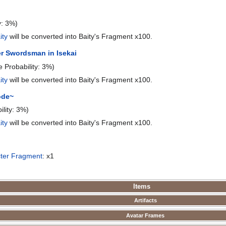
y: 3%)
ity
will be converted into Baity's Fragment x100.
r Swordsman in Isekai
e Probability: 3%)
ity
will be converted into Baity's Fragment x100.
ode~
ility: 3%)
ity
will be converted into Baity's Fragment x100.
ter Fragment
: x1
Items
Artifacts
Avatar Frames