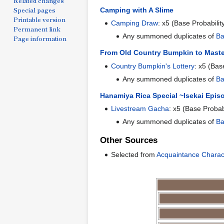
Related changes
Special pages
Camping with A Slime
Printable version
Camping Draw
: x5 (Base Probabilit
Permanent link
Any summoned duplicates of
Ba
Page information
From Old Country Bumpkin to Maste
Country Bumpkin's Lottery
: x5 (Bas
Any summoned duplicates of
Ba
Hanamiya Rica Special ~Isekai Epis
Livestream Gacha
: x5 (Base Probab
Any summoned duplicates of
Ba
Other Sources
Selected from
Acquaintance Charac