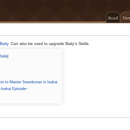
Read
Vie
Baity
. Can also be used to upgrade Baity's Stella.
in to Master Swordsman in Isekai
~Isekai Episode~