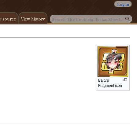
Log in
w source
View history
Baity's
Fragment icon