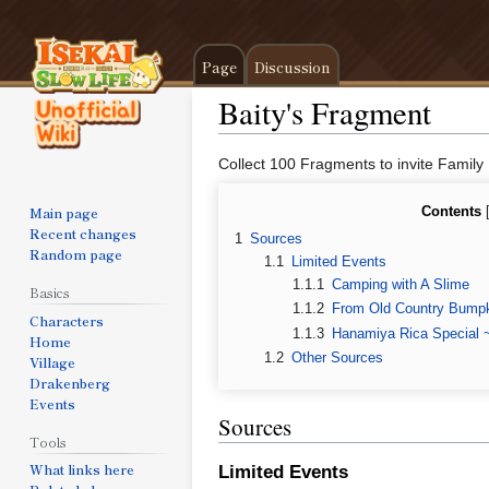
Page
Discussion
Baity's Fragment
Jump
Jump
Collect 100 Fragments to invite Family
to
to
navigation
search
Main page
Contents
Recent changes
1
Sources
Random page
1.1
Limited Events
1.1.1
Camping with A Slime
Basics
1.1.2
From Old Country Bumpk
Characters
1.1.3
Hanamiya Rica Special 
Home
1.2
Other Sources
Village
Drakenberg
Events
Sources
Tools
What links here
Limited Events