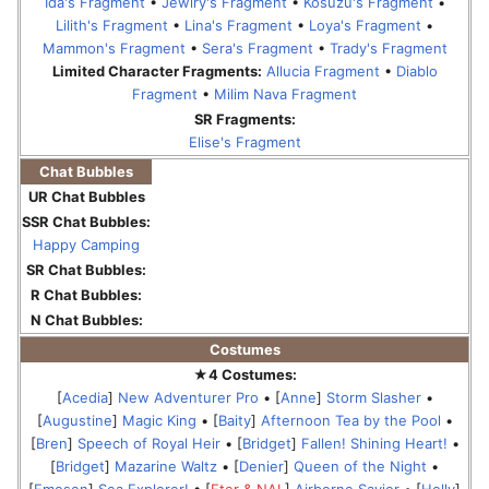
Ida's Fragment
•
Jewlry's Fragment
•
Kosuzu's Fragment
•
Lilith's Fragment
•
Lina's Fragment
•
Loya's Fragment
•
Mammon's Fragment
•
Sera's Fragment
•
Trady's Fragment
Limited Character Fragments:
Allucia Fragment
•
Diablo
Fragment
•
Milim Nava Fragment
SR Fragments:
Elise's Fragment
Chat Bubbles
UR Chat Bubbles
SSR Chat Bubbles:
Happy Camping
SR Chat Bubbles:
R Chat Bubbles:
N Chat Bubbles:
Costumes
★4 Costumes:
[
Acedia
]
New Adventurer Pro
• [
Anne
]
Storm Slasher
•
[
Augustine
]
Magic King
• [
Baity
]
Afternoon Tea by the Pool
•
[
Bren
]
Speech of Royal Heir
• [
Bridget
]
Fallen! Shining Heart!
•
[
Bridget
]
Mazarine Waltz
• [
Denier
]
Queen of the Night
•