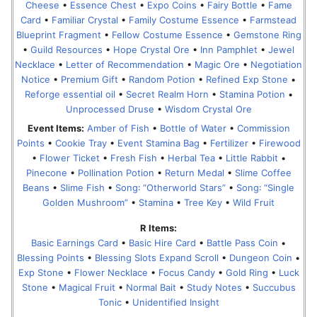
Cheese
•
Essence Chest
•
Expo Coins
•
Fairy Bottle
•
Fame
Card
•
Familiar Crystal
•
Family Costume Essence
•
Farmstead
Blueprint Fragment
•
Fellow Costume Essence
•
Gemstone Ring
•
Guild Resources
•
Hope Crystal Ore
•
Inn Pamphlet
•
Jewel
Necklace
•
Letter of Recommendation
•
Magic Ore
•
Negotiation
Notice
•
Premium Gift
•
Random Potion
•
Refined Exp Stone
•
Reforge essential oil
•
Secret Realm Horn
•
Stamina Potion
•
Unprocessed Druse
•
Wisdom Crystal Ore
Event Items:
Amber of Fish
•
Bottle of Water
•
Commission
Points
•
Cookie Tray
•
Event Stamina Bag
•
Fertilizer
•
Firewood
•
Flower Ticket
•
Fresh Fish
•
Herbal Tea
•
Little Rabbit
•
Pinecone
•
Pollination Potion
•
Return Medal
•
Slime Coffee
Beans
•
Slime Fish
•
Song꞉ “Otherworld Stars”
•
Song꞉ “Single
Golden Mushroom”
•
Stamina
•
Tree Key
•
Wild Fruit
R Items:
Basic Earnings Card
•
Basic Hire Card
•
Battle Pass Coin
•
Blessing Points
•
Blessing Slots Expand Scroll
•
Dungeon Coin
•
Exp Stone
•
Flower Necklace
•
Focus Candy
•
Gold Ring
•
Luck
Stone
•
Magical Fruit
•
Normal Bait
•
Study Notes
•
Succubus
Tonic
•
Unidentified Insight