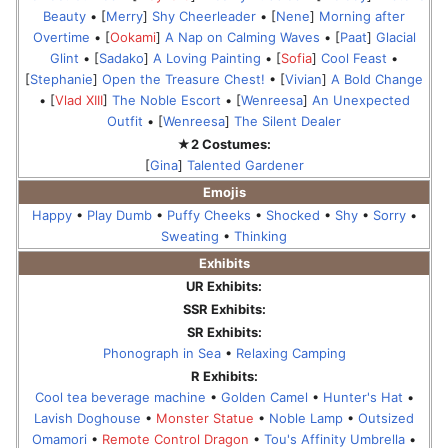
Beauty
• [
Merry
]
Shy Cheerleader
• [
Nene
]
Morning after
Overtime
• [
Ookami
]
A Nap on Calming Waves
• [
Paat
]
Glacial
Glint
• [
Sadako
]
A Loving Painting
• [
Sofia
]
Cool Feast
•
[
Stephanie
]
Open the Treasure Chest!
• [
Vivian
]
A Bold Change
• [
Vlad XIII
]
The Noble Escort
• [
Wenreesa
]
An Unexpected
Outfit
• [
Wenreesa
]
The Silent Dealer
★2 Costumes:
[
Gina
]
Talented Gardener
Emojis
Happy
•
Play Dumb
•
Puffy Cheeks
•
Shocked
•
Shy
•
Sorry
•
Sweating
•
Thinking
Exhibits
UR Exhibits:
SSR Exhibits:
SR Exhibits:
Phonograph in Sea
•
Relaxing Camping
R Exhibits:
Cool tea beverage machine
•
Golden Camel
•
Hunter's Hat
•
Lavish Doghouse
•
Monster Statue
•
Noble Lamp
•
Outsized
Omamori
•
Remote Control Dragon
•
Tou's Affinity Umbrella
•