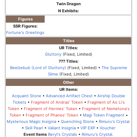
Twin Dragon
N Exhibits:
Figures
SSR Figures:
Fortune's Greetings
Titles
UR Titles:
Gluttony
(Fixed, Limited)
??? Titles:
Beelzebub (Lord of Gluttony)
(Fixed, Limited) •
The Supreme
Slime
(Fixed, Limited)
Other
UR Items:
Acquaint Stone
•
Advanced Artifact Chest
•
Airship Double
Tickets
•
Fragment of Andras' Token
•
Fragment of Ao Li's
Token
•
Fragment of Hermes' Token
•
Fragment of Nemetona's
Token
•
Fragment of Phanes' Token
•
Magi Token Fragment
•
Mysterious Magic Insignia
•
Quenching Stone
•
Rimuru's Crystal.
•
Skill Pearl
•
Valiant Insignia
•
VIP EXP
•
Voucher
Event Items
Beryl's Crystals
•
Rimuru's Crystal.