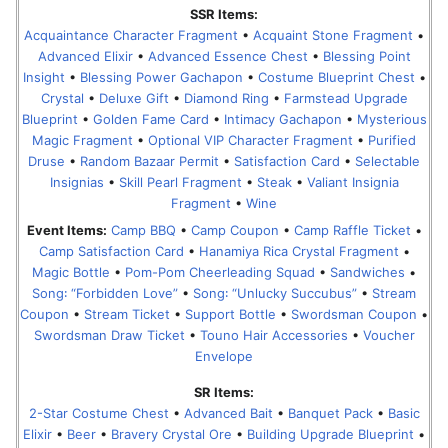
SSR Items:
Acquaintance Character Fragment
•
Acquaint Stone Fragment
•
Advanced Elixir
•
Advanced Essence Chest
•
Blessing Point
Insight
•
Blessing Power Gachapon
•
Costume Blueprint Chest
•
Crystal
•
Deluxe Gift
•
Diamond Ring
•
Farmstead Upgrade
Blueprint
•
Golden Fame Card
•
Intimacy Gachapon
•
Mysterious
Magic Fragment
•
Optional VIP Character Fragment
•
Purified
Druse
•
Random Bazaar Permit
•
Satisfaction Card
•
Selectable
Insignias
•
Skill Pearl Fragment
•
Steak
•
Valiant Insignia
Fragment
•
Wine
Event Items:
Camp BBQ
•
Camp Coupon
•
Camp Raffle Ticket
•
Camp Satisfaction Card
•
Hanamiya Rica Crystal Fragment
•
Magic Bottle
•
Pom-Pom Cheerleading Squad
•
Sandwiches
•
Song꞉ “Forbidden Love”
•
Song꞉ “Unlucky Succubus”
•
Stream
Coupon
•
Stream Ticket
•
Support Bottle
•
Swordsman Coupon
•
Swordsman Draw Ticket
•
Touno Hair Accessories
•
Voucher
Envelope
SR Items:
2-Star Costume Chest
•
Advanced Bait
•
Banquet Pack
•
Basic
Elixir
•
Beer
•
Bravery Crystal Ore
•
Building Upgrade Blueprint
•