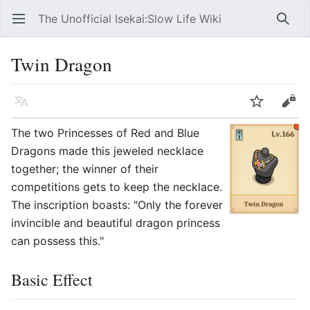
The Unofficial Isekai:Slow Life Wiki
Open main menu
Searc
Twin Dragon
Language
Watch
Edit
The two Princesses of Red and Blue
Dragons made this jeweled necklace
together; the winner of their
competitions gets to keep the necklace.
The inscription boasts: "Only the forever
invincible and beautiful dragon princess
can possess this."
Basic Effect