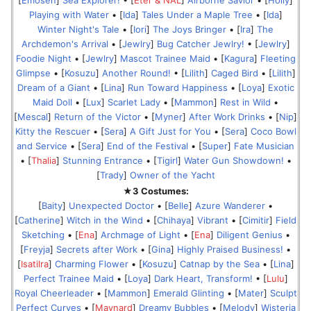
[
Emosen
]
Sea Explorer!
• [
Eter & NAL
]
Airborne Savior
• [
Holly
]
Playing with Water
• [
Ida
]
Tales Under a Maple Tree
• [
Ida
]
Winter Night's Tale
• [
Iori
]
The Joys Bringer
• [
Ira
]
The
Archdemon's Arrival
• [
Jewlry
]
Bug Catcher Jewlry!
• [
Jewlry
]
Foodie Night
• [
Jewlry
]
Mascot Trainee Maid
• [
Kagura
]
Fleeting
Glimpse
• [
Kosuzu
]
Another Round!
• [
Lilith
]
Caged Bird
• [
Lilith
]
Dream of a Giant
• [
Lina
]
Run Toward Happiness
• [
Loya
]
Exotic
Maid Doll
• [
Lux
]
Scarlet Lady
• [
Mammon
]
Rest in Wild
•
[
Mescal
]
Return of the Victor
• [
Myner
]
After Work Drinks
• [
Nip
]
Kitty the Rescuer
• [
Sera
]
A Gift Just for You
• [
Sera
]
Coco Bowl
and Service
• [
Sera
]
End of the Festival
• [
Super
]
Fate Musician
• [
Thalia
]
Stunning Entrance
• [
Tigirl
]
Water Gun Showdown!
•
[
Trady
]
Owner of the Yacht
★3 Costumes:
[
Baity
]
Unexpected Doctor
• [
Belle
]
Azure Wanderer
•
[
Catherine
]
Witch in the Wind
• [
Chihaya
]
Vibrant
• [
Cimitir
]
Field
Sketching
• [
Ena
]
Archmage of Light
• [
Ena
]
Diligent Genius
•
[
Freyja
]
Secrets after Work
• [
Gina
]
Highly Praised Business!
•
[
Isatilra
]
Charming Flower
• [
Kosuzu
]
Catnap by the Sea
• [
Lina
]
Perfect Trainee Maid
• [
Loya
]
Dark Heart, Transform!
• [
Lulu
]
Royal Cheerleader
• [
Mammon
]
Emerald Glinting
• [
Mater
]
Sculpt
Perfect Curves
• [
Maynard
]
Dreamy Bubbles
• [
Melody
]
Wisteria