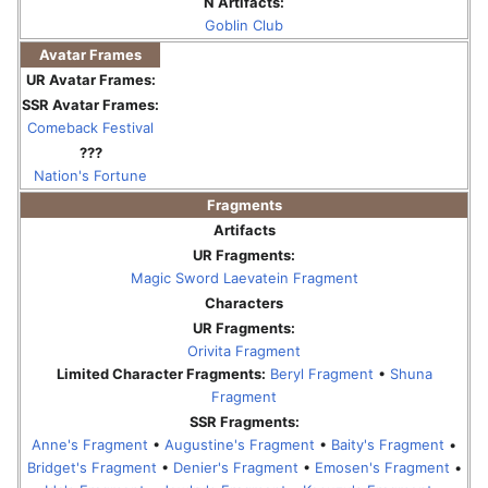
N Artifacts:
Goblin Club
Avatar Frames
UR Avatar Frames:
SSR Avatar Frames:
Comeback Festival
???
Nation's Fortune
Fragments
Artifacts
UR Fragments:
Magic Sword Laevatein Fragment
Characters
UR Fragments:
Orivita Fragment
Limited Character Fragments:
Beryl Fragment
•
Shuna
Fragment
SSR Fragments:
Anne's Fragment
•
Augustine's Fragment
•
Baity's Fragment
•
Bridget's Fragment
•
Denier's Fragment
•
Emosen's Fragment
•