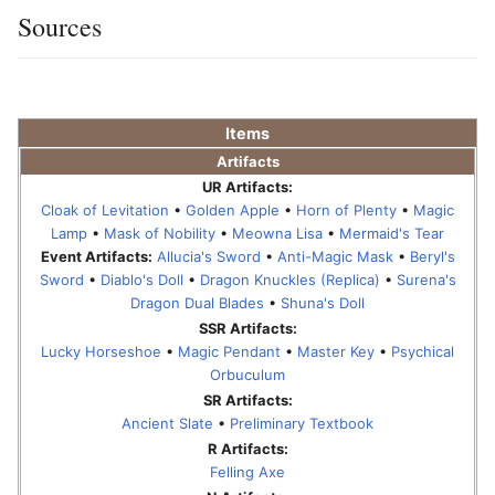
Sources
Items
Artifacts
UR Artifacts:
Cloak of Levitation
•
Golden Apple
•
Horn of Plenty
•
Magic
Lamp
•
Mask of Nobility
•
Meowna Lisa
•
Mermaid's Tear
Event Artifacts:
Allucia's Sword
•
Anti-Magic Mask
•
Beryl's
Sword
•
Diablo's Doll
•
Dragon Knuckles (Replica)
•
Surena's
Dragon Dual Blades
•
Shuna's Doll
SSR Artifacts:
Lucky Horseshoe
•
Magic Pendant
•
Master Key
•
Psychical
Orbuculum
SR Artifacts:
Ancient Slate
•
Preliminary Textbook
R Artifacts:
Felling Axe